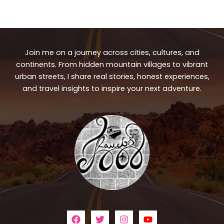
Join me on a journey across cities, cultures, and
continents. From hidden mountain villages to vibrant
urban streets, I share real stories, honest experiences,
and travel insights to inspire your next adventure.