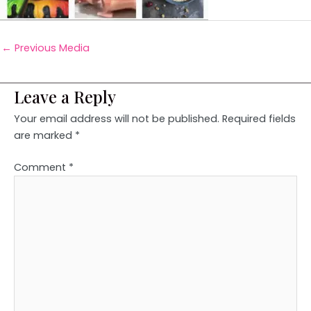
←
Previous Media
Leave a Reply
Your email address will not be published.
Required fields
are marked
*
Comment
*