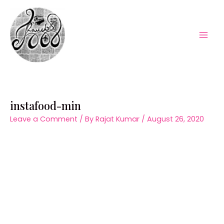
Skip
to
content
Mai
Men
instafood-min
Leave a Comment
/ By
Rajat Kumar
/
August 26, 2020