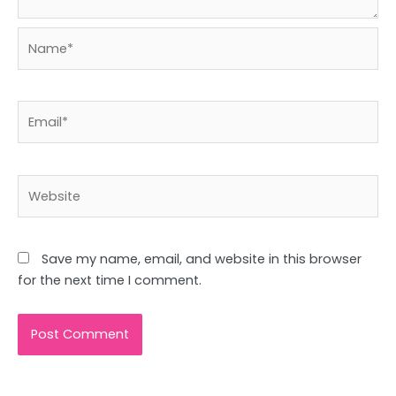
Name*
Email*
Website
Save my name, email, and website in this browser
for the next time I comment.