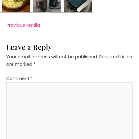
←
Previous Media
Leave a Reply
Your email address will not be published.
Required fields
are marked
*
Comment
*