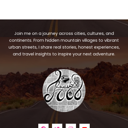
Join me on a journey across cities, cultures, and
continents. From hidden mountain villages to vibrant
urban streets, I share real stories, honest experiences,
and travel insights to inspire your next adventure.