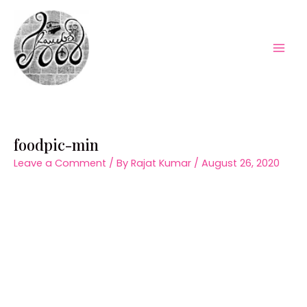
Skip
to
content
Mai
Men
foodpic-min
Leave a Comment
/ By
Rajat Kumar
/
August 26, 2020