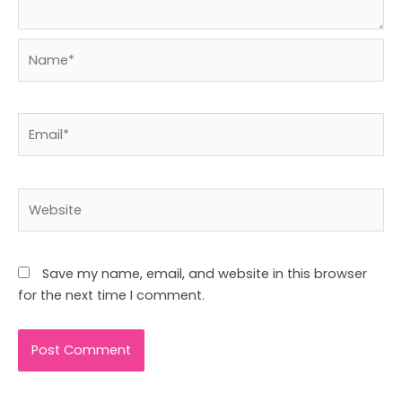
Name*
Email*
Website
Save my name, email, and website in this browser
for the next time I comment.