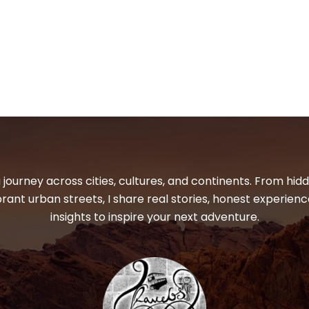
 journey across cities, cultures, and continents. From hi
ibrant urban streets, I share real stories, honest experienc
insights to inspire your next adventure.