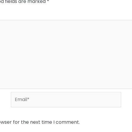
ed fields are marked
*
Email*
owser for the next time I comment.