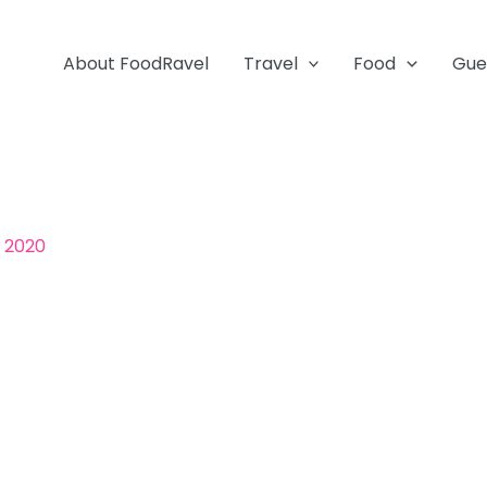
About FoodRavel
Travel
Food
Gue
, 2020