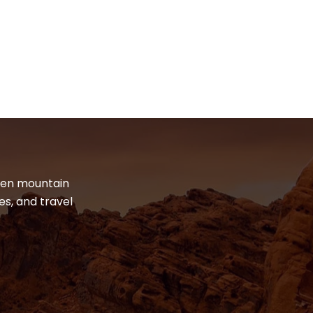
dden mountain
es, and travel