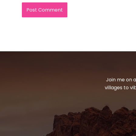
Join me on a
villages to v