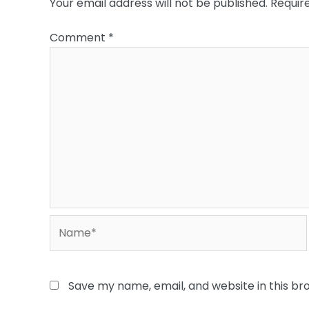
Your email address will not be published.
Requir
Comment
*
Name*
Save my name, email, and website in this br