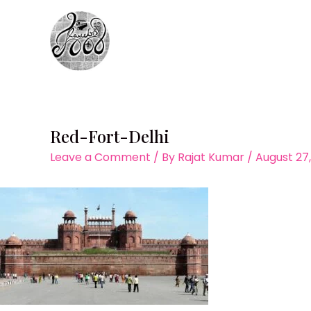
Skip
to
content
Red-Fort-Delhi
Leave a Comment
/ By
Rajat Kumar
/
August 27