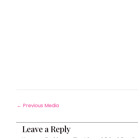
←
Previous Media
Leave a Reply