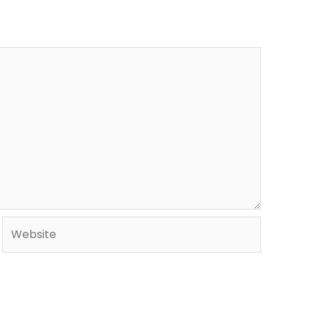
Website