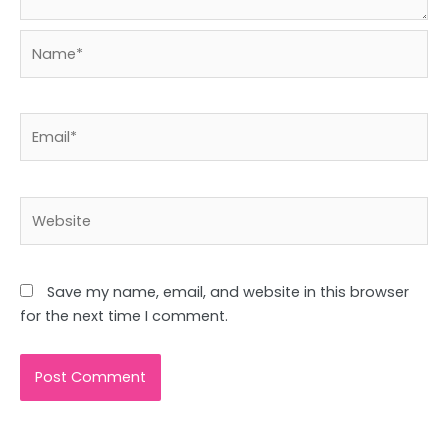
Name*
Email*
Website
Save my name, email, and website in this browser
for the next time I comment.