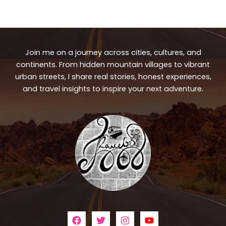
Join me on a journey across cities, cultures, and
continents. From hidden mountain villages to vibrant
urban streets, I share real stories, honest experiences,
and travel insights to inspire your next adventure.