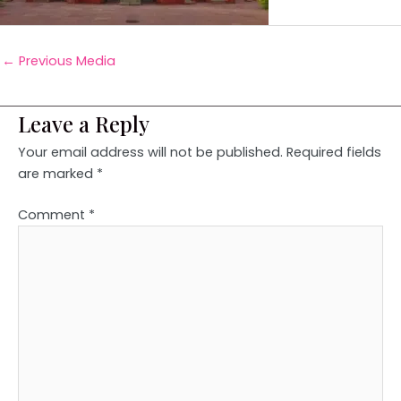
←
Previous Media
Leave a Reply
Your email address will not be published.
Required fields
are marked
*
Comment
*