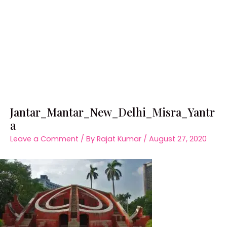
Jantar_Mantar_New_Delhi_Misra_Yantr
a
Leave a Comment
/ By
Rajat Kumar
/
August 27, 2020