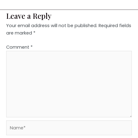
Leave a Reply
Your email address will not be published.
Required fields
are marked
*
Comment
*
Name*