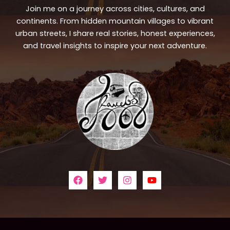
Join me on a journey across cities, cultures, and
continents. From hidden mountain villages to vibrant
urban streets, I share real stories, honest experiences,
and travel insights to inspire your next adventure.