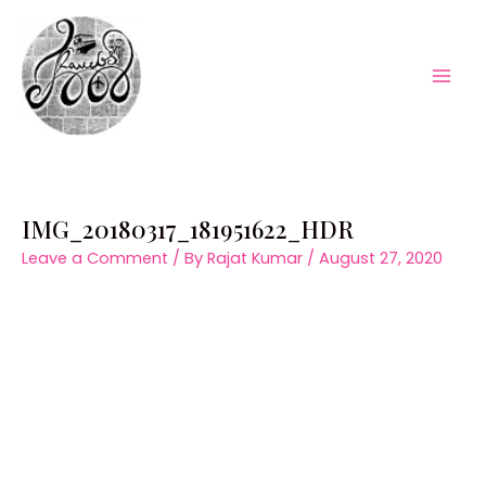
Skip
to
content
Mai
Men
IMG_20180317_181951622_HDR
Leave a Comment
/ By
Rajat Kumar
/
August 27, 2020