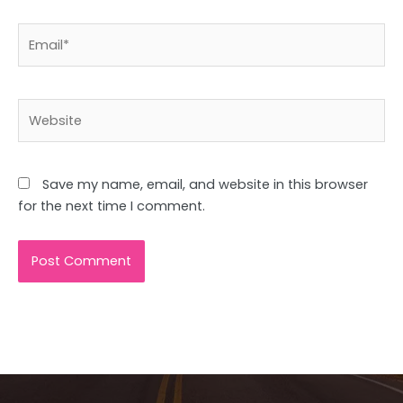
Email*
Website
Save my name, email, and website in this browser
for the next time I comment.