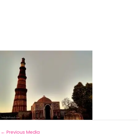
←
Previous Media