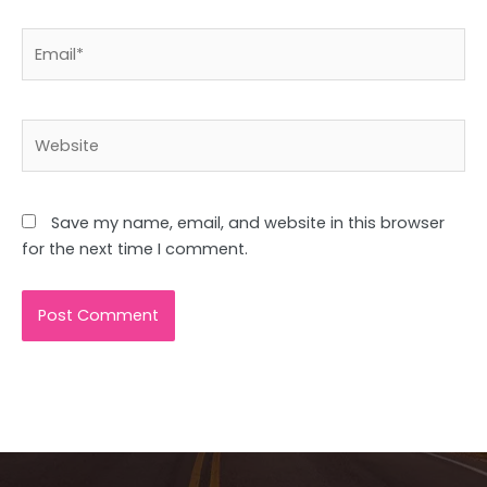
Email*
Website
Save my name, email, and website in this browser
for the next time I comment.