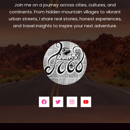
Join me on a journey across cities, cultures, and
continents. From hidden mountain villages to vibrant
urban streets, I share real stories, honest experiences,
and travel insights to inspire your next adventure.