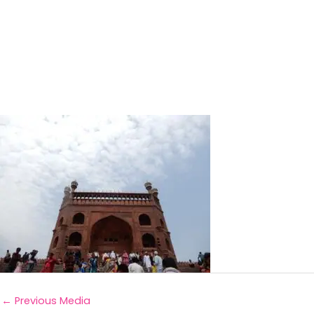
←
Previous Media