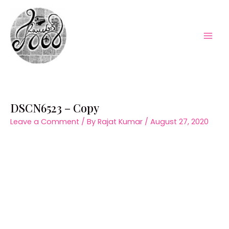
Skip
to
content
Mai
Men
DSCN6523 – Copy
Leave a Comment
/ By
Rajat Kumar
/
August 27, 2020