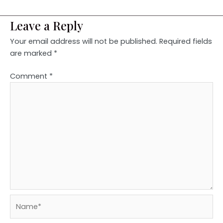
Leave a Reply
Your email address will not be published.
Required fields
are marked
*
Comment
*
Name*