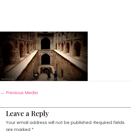
←
Previous Media
Leave a Reply
Your email address will not be published.
Required fields
are marked
*