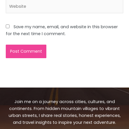
Website
Save my name, email, and website in this browser
for the next time I comment.
Join me on a journey across cities, cultures, and
continents. From hidden mountain villages to vibrant
urban streets, I share real stories, honest experiences,
and travel insights to inspire your next adventure.