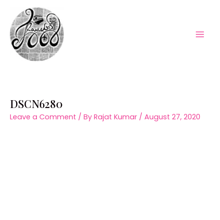
Skip
to
content
Mai
Men
DSCN6280
Leave a Comment
/ By
Rajat Kumar
/
August 27, 2020