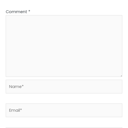
Comment
*
Name*
Email*