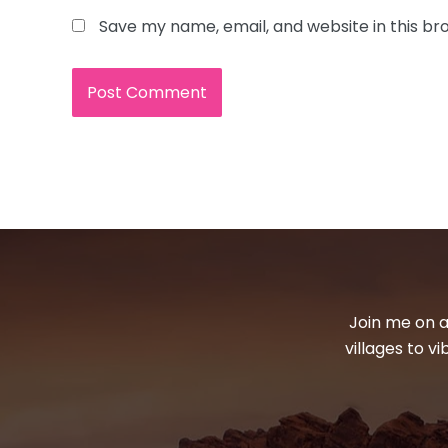
Save my name, email, and website in this br
Join me on a
villages to v