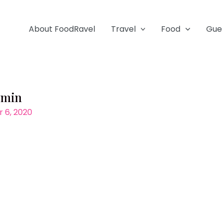
About FoodRavel
Travel
Food
Gue
-min
 6, 2020