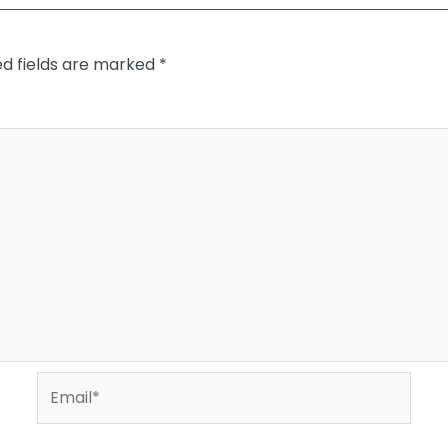
ed fields are marked
*
Email*