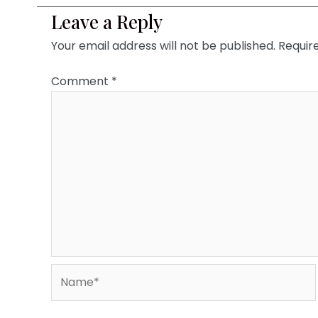
Leave a Reply
Your email address will not be published.
Requir
Comment
*
Name*