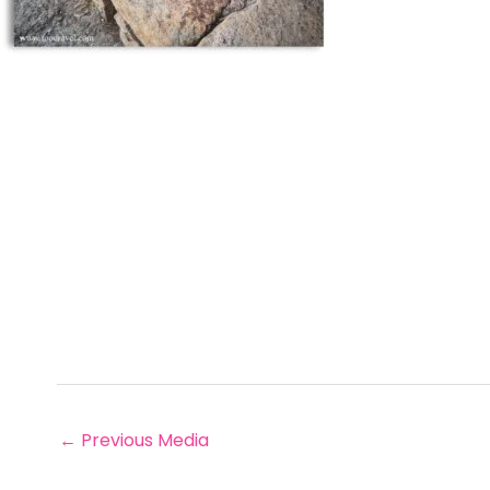
←
Previous Media