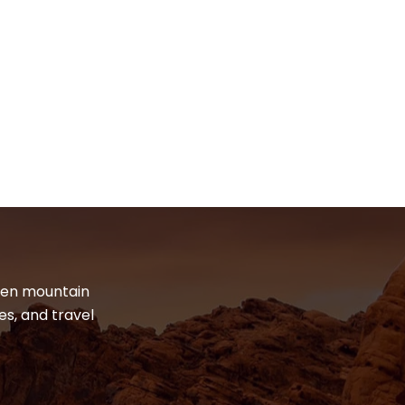
dden mountain
es, and travel