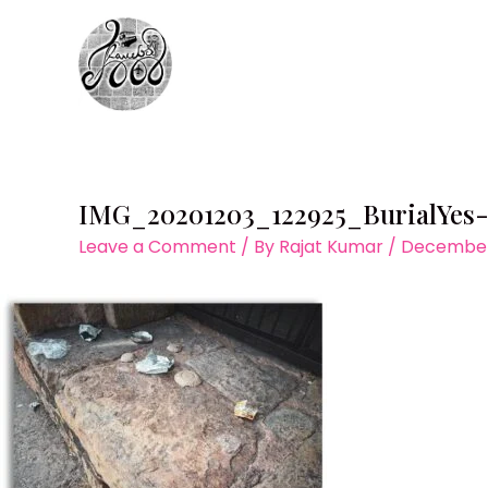
Skip
to
content
IMG_20201203_122925_BurialYes
Leave a Comment
/ By
Rajat Kumar
/
December