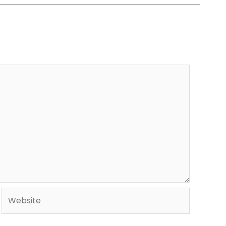
Website