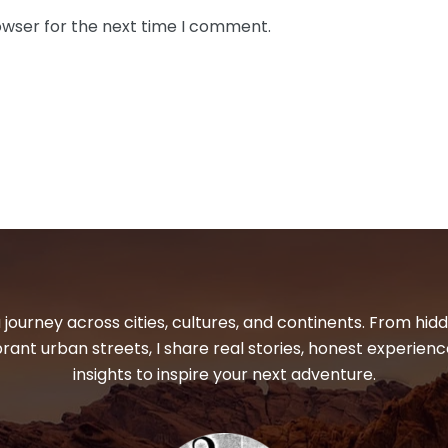
owser for the next time I comment.
 journey across cities, cultures, and continents. From hi
ibrant urban streets, I share real stories, honest experienc
insights to inspire your next adventure.