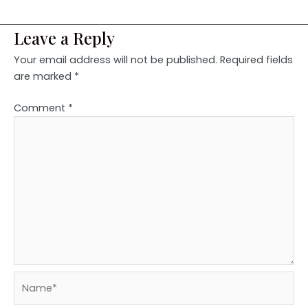
Leave a Reply
Your email address will not be published.
Required fields
are marked
*
Comment
*
Name*