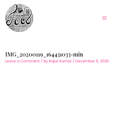
Skip
to
content
Mai
Men
IMG_20200119_164431033-min
Leave a Comment
/ By
Rajat Kumar
/
December 6, 2020