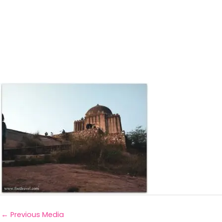
←
Previous Media