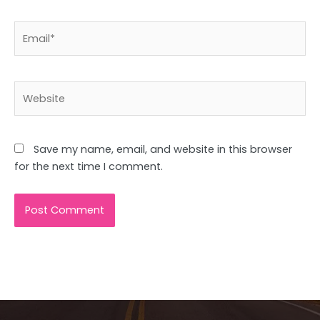
Email*
Website
Save my name, email, and website in this browser
for the next time I comment.