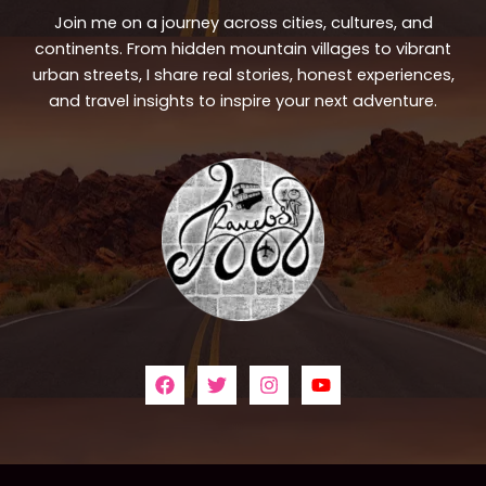
Join me on a journey across cities, cultures, and
continents. From hidden mountain villages to vibrant
urban streets, I share real stories, honest experiences,
and travel insights to inspire your next adventure.