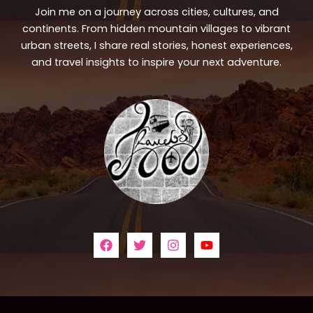
Join me on a journey across cities, cultures, and
continents. From hidden mountain villages to vibrant
urban streets, I share real stories, honest experiences,
and travel insights to inspire your next adventure.