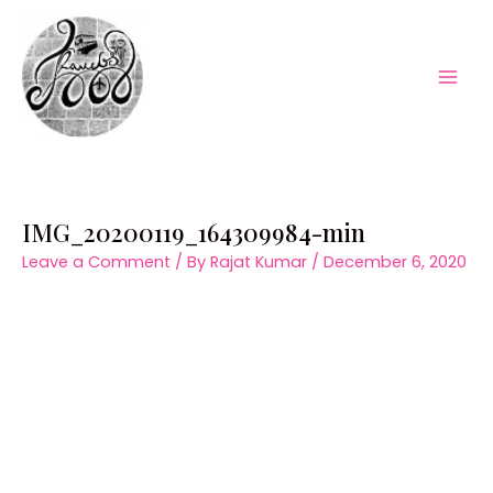
Skip
to
content
Mai
Men
IMG_20200119_164309984-min
Leave a Comment
/ By
Rajat Kumar
/
December 6, 2020