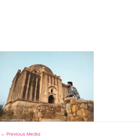
←
Previous Media