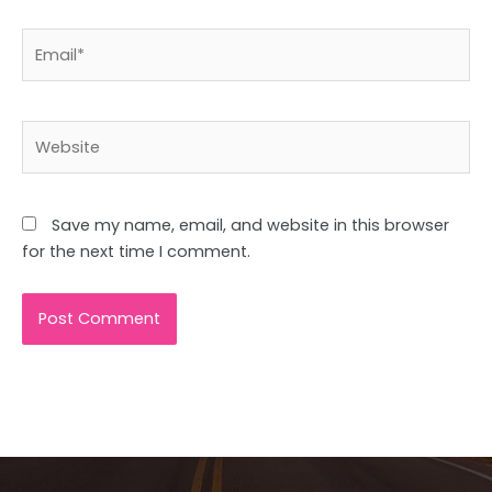
Email*
Website
Save my name, email, and website in this browser
for the next time I comment.