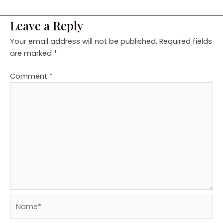
Leave a Reply
Your email address will not be published.
Required fields
are marked
*
Comment
*
Name*