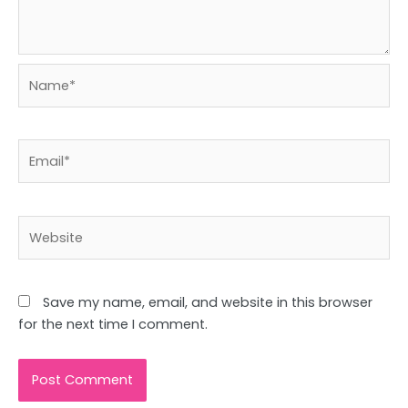
Name*
Email*
Website
Save my name, email, and website in this browser
for the next time I comment.