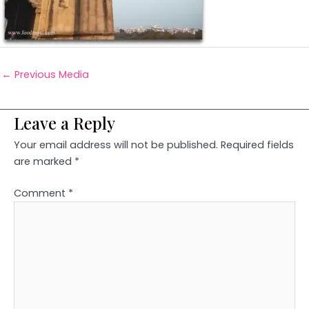
←
Previous Media
Leave a Reply
Your email address will not be published.
Required fields
are marked
*
Comment
*