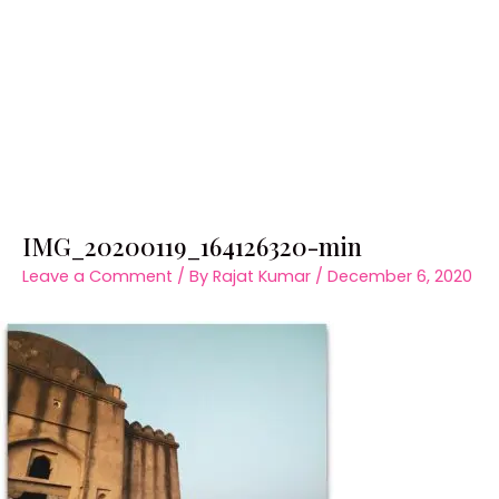
IMG_20200119_164126320-min
Leave a Comment
/ By
Rajat Kumar
/
December 6, 2020