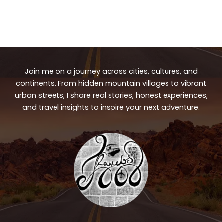
Join me on a journey across cities, cultures, and
continents. From hidden mountain villages to vibrant
urban streets, I share real stories, honest experiences,
and travel insights to inspire your next adventure.