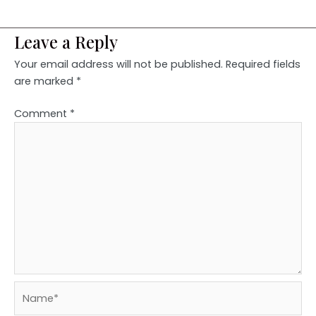
Leave a Reply
Your email address will not be published.
Required fields
are marked
*
Comment
*
Name*