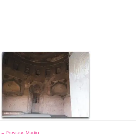
←
Previous Media