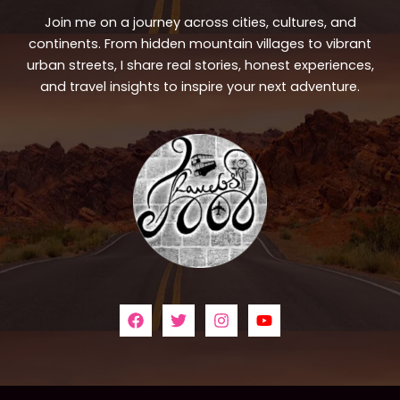
Join me on a journey across cities, cultures, and
continents. From hidden mountain villages to vibrant
urban streets, I share real stories, honest experiences,
and travel insights to inspire your next adventure.