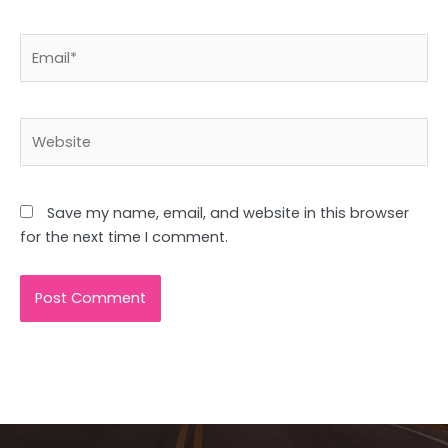
Email*
Website
Save my name, email, and website in this browser
for the next time I comment.