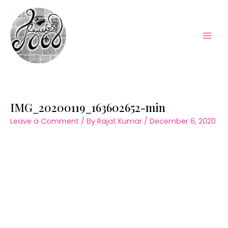
Skip
to
content
Mai
Men
IMG_20200119_163602652-min
Leave a Comment
/ By
Rajat Kumar
/
December 6, 2020