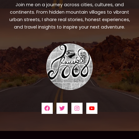
Join me on a journey across cities, cultures, and
continents. From hidden mountain villages to vibrant
urban streets, I share real stories, honest experiences,
and travel insights to inspire your next adventure.