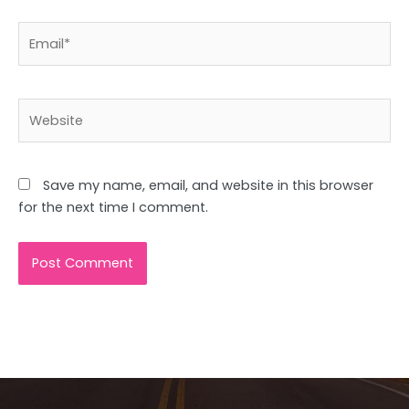
Email*
Website
Save my name, email, and website in this browser
for the next time I comment.