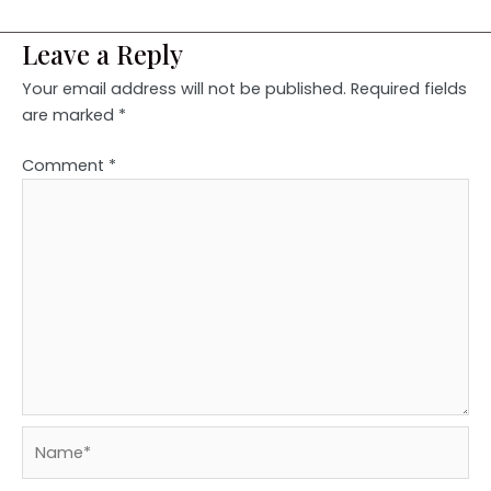
Leave a Reply
Your email address will not be published.
Required fields
are marked
*
Comment
*
Name*