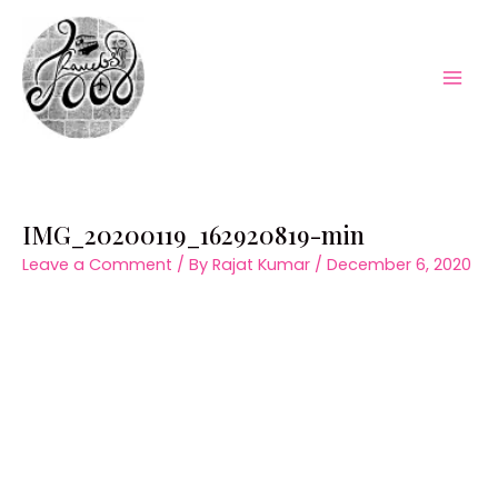
Skip
to
content
Mai
Men
IMG_20200119_162920819-min
Leave a Comment
/ By
Rajat Kumar
/
December 6, 2020