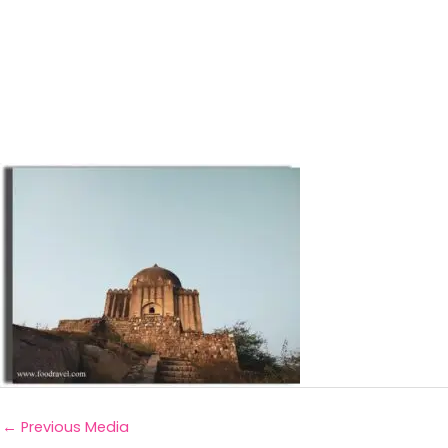
←
Previous Media