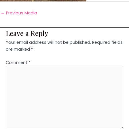
←
Previous Media
Leave a Reply
Your email address will not be published.
Required fields
are marked
*
Comment
*