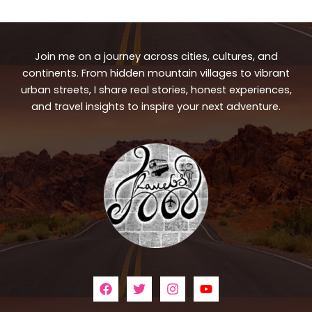
Join me on a journey across cities, cultures, and
continents. From hidden mountain villages to vibrant
urban streets, I share real stories, honest experiences,
and travel insights to inspire your next adventure.