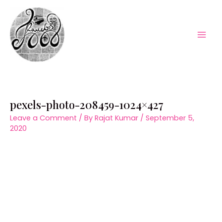
Skip
to
content
Mai
Men
pexels-photo-208459-1024×427
Leave a Comment
/ By
Rajat Kumar
/
September 5,
2020