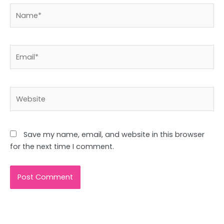
Name*
Email*
Website
Save my name, email, and website in this browser
for the next time I comment.