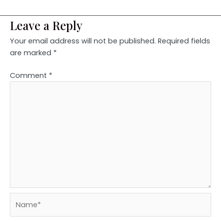
Leave a Reply
Your email address will not be published.
Required fields
are marked
*
Comment
*
Name*