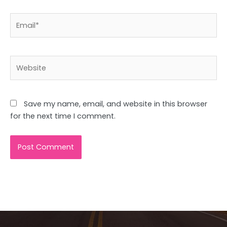
Email*
Website
Save my name, email, and website in this browser
for the next time I comment.