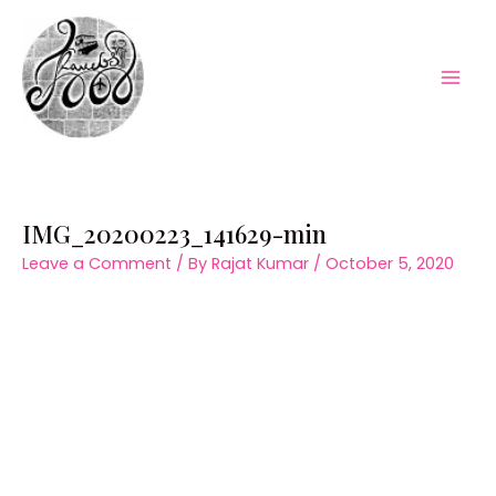
Skip
to
content
Mai
Men
IMG_20200223_141629-min
Leave a Comment
/ By
Rajat Kumar
/
October 5, 2020