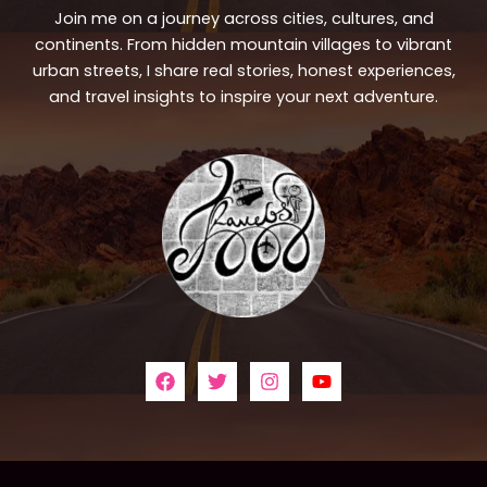
Join me on a journey across cities, cultures, and
continents. From hidden mountain villages to vibrant
urban streets, I share real stories, honest experiences,
and travel insights to inspire your next adventure.