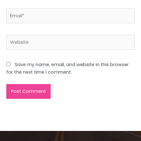
Email*
Website
Save my name, email, and website in this browser
for the next time I comment.