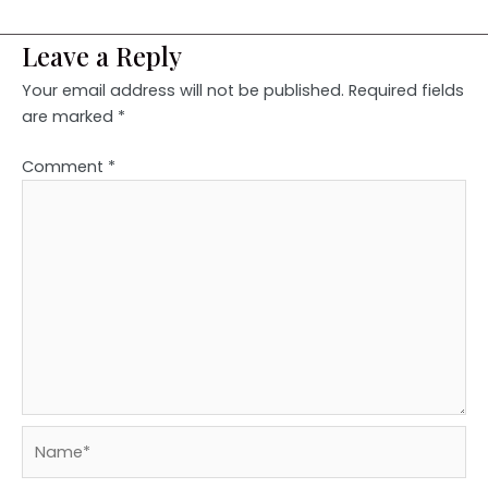
Leave a Reply
Your email address will not be published.
Required fields
are marked
*
Comment
*
Name*