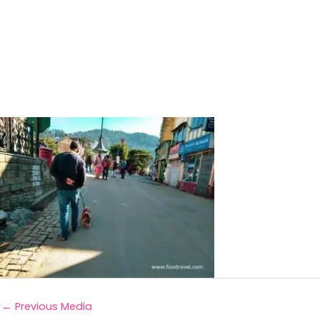
←
Previous Media