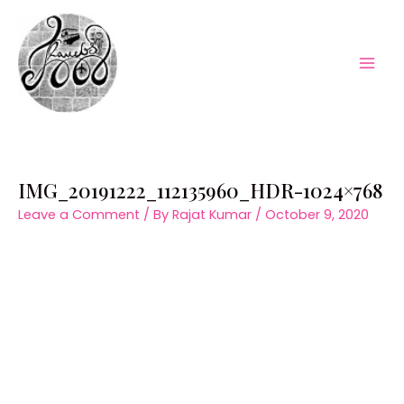
Skip
to
content
Mai
Men
IMG_20191222_112135960_HDR-1024×768
Leave a Comment
/ By
Rajat Kumar
/
October 9, 2020