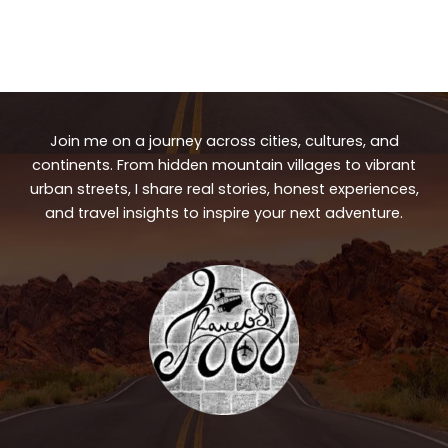
Join me on a journey across cities, cultures, and
continents. From hidden mountain villages to vibrant
urban streets, I share real stories, honest experiences,
and travel insights to inspire your next adventure.