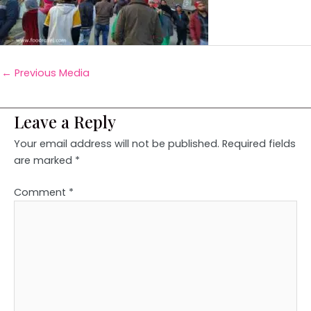
←
Previous Media
Leave a Reply
Your email address will not be published.
Required fields
are marked
*
Comment
*