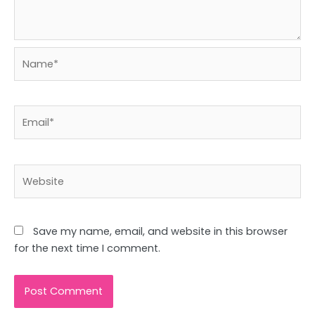
Name*
Email*
Website
Save my name, email, and website in this browser
for the next time I comment.