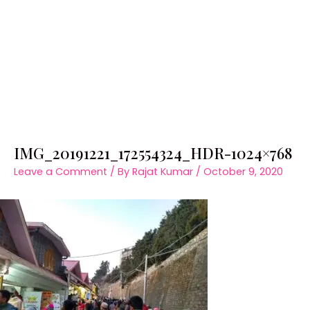
IMG_20191221_172554324_HDR-1024×768
Leave a Comment
/ By
Rajat Kumar
/
October 9, 2020