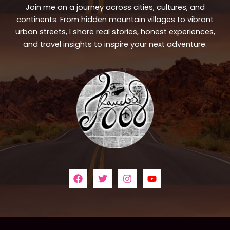
Join me on a journey across cities, cultures, and
continents. From hidden mountain villages to vibrant
urban streets, I share real stories, honest experiences,
and travel insights to inspire your next adventure.