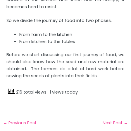
becomes hard to resist.
So we divide the journey of food into two phases.
From farm to the kitchen
From kitchen to the tables
Before we start discussing our first journey of food, we
should also know how the seed and raw material are
obtained. The farmers do a lot of hard work before
sowing the seeds of plants into their fields.
216 total views
, 1 views today
←
Previous Post
Next Post
→