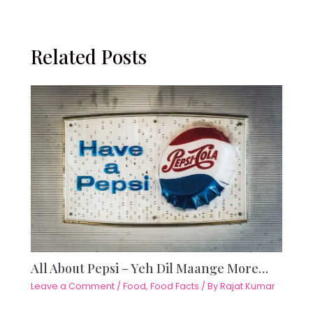
Related Posts
All About Pepsi – Yeh Dil Maange More…
Leave a Comment
/
Food
,
Food Facts
/ By
Rajat Kumar