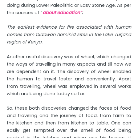
doing during Lower Paleolithic or Easy Stone Age. As per
the sources of “
about education”
:
The earliest evidence for fire associated with human
comes from Oldowan hominid sites in the Lake Turjana
region of Kenya.
Another useful discovery was of wheel, which changed
the ways of travelling in many aspects and till now we
are dependent on it. The discovery of wheel enabled
the human to travel faster and conveniently. Apart
from travelling, wheel was employed in several works
which are being done today so far.
So, these both discoveries changed the faces of food
and traveling and the journey of food, from farm to
the kitchen and then from kitchen to table. One can
easily get tempted over the smell of food being
cooked in the kitchen and when one his hungry, it