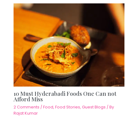
10 Must Hyderabadi Foods One Can not
Afford Miss
2 Comments
/
Food
,
Food Stories
,
Guest Blogs
/ By
Rajat Kumar