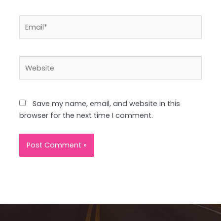
Email*
Website
Save my name, email, and website in this
browser for the next time I comment.