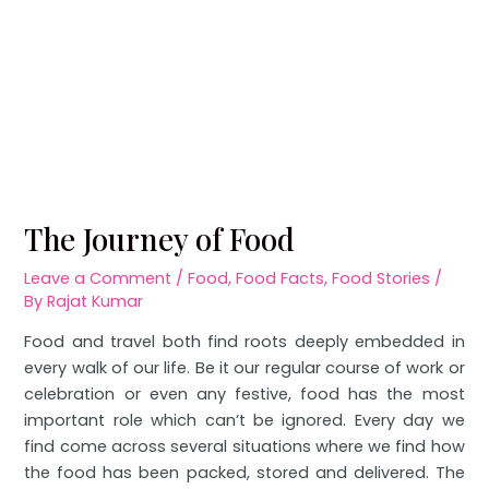
The Journey of Food
Leave a Comment
/
Food
,
Food Facts
,
Food Stories
/
By
Rajat Kumar
Food and travel both find roots deeply embedded in
every walk of our life. Be it our regular course of work or
celebration or even any festive, food has the most
important role which can’t be ignored. Every day we
find come across several situations where we find how
the food has been packed, stored and delivered. The