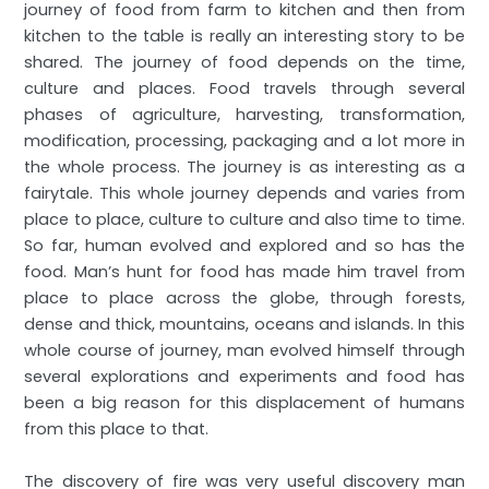
journey of food from farm to kitchen and then from
kitchen to the table is really an interesting story to be
shared. The journey of food depends on the time,
culture and places. Food travels through several
phases of agriculture, harvesting, transformation,
modification, processing, packaging and a lot more in
the whole process. The journey is as interesting as a
fairytale. This whole journey depends and varies from
place to place, culture to culture and also time to time.
So far, human evolved and explored and so has the
food. Man’s hunt for food has made him travel from
place to place across the globe, through forests,
dense and thick, mountains, oceans and islands. In this
whole course of journey, man evolved himself through
several explorations and experiments and food has
been a big reason for this displacement of humans
from this place to that.
The discovery of fire was very useful discovery man