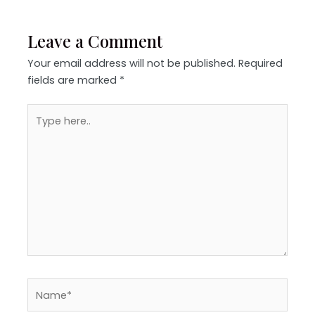
Leave a Comment
Your email address will not be published.
Required
fields are marked
*
Type
here..
Name*