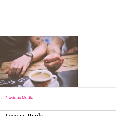
←
Previous Media
Leave a Reply