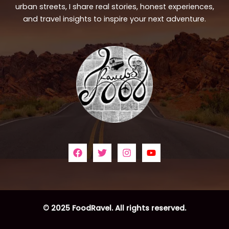
urban streets, I share real stories, honest experiences,
and travel insights to inspire your next adventure.
© 2025 FoodRavel. All rights reserved.