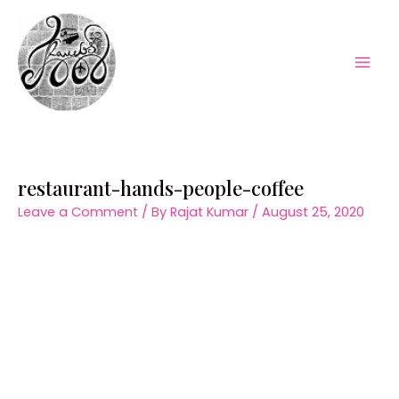
Skip
to
content
Mai
Men
restaurant-hands-people-coffee
Leave a Comment
/ By
Rajat Kumar
/
August 25, 2020