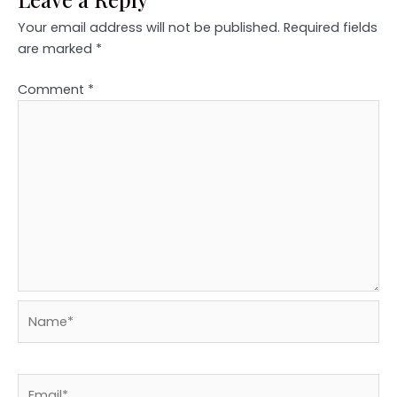
Your email address will not be published.
Required fields
are marked
*
Comment
*
Name*
Email*