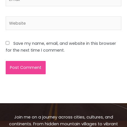
Website
Save my name, email, and website in this browser
for the next time I comment.
Join me on a journey across cities, cultures, and
continents. From hidden mountain villages to vibrant