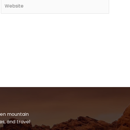
Website
dden mountain
es, and travel