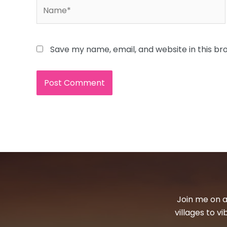
Name*
Save my name, email, and website in this br
Join me on a
villages to v