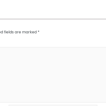
ed fields are marked
*