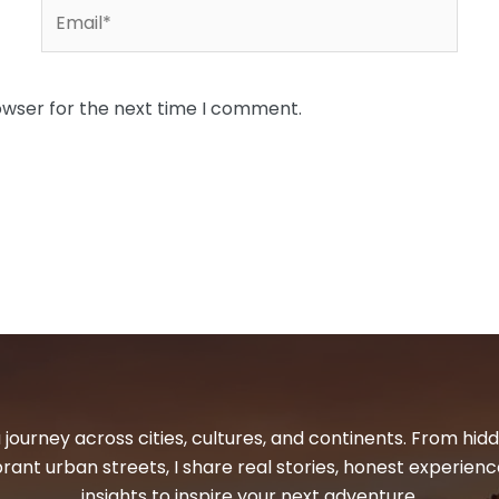
Email*
owser for the next time I comment.
 journey across cities, cultures, and continents. From hi
ibrant urban streets, I share real stories, honest experienc
insights to inspire your next adventure.