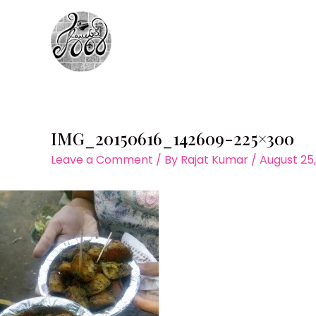
Skip
to
content
IMG_20150616_142609-225×300
Leave a Comment
/ By
Rajat Kumar
/
August 25