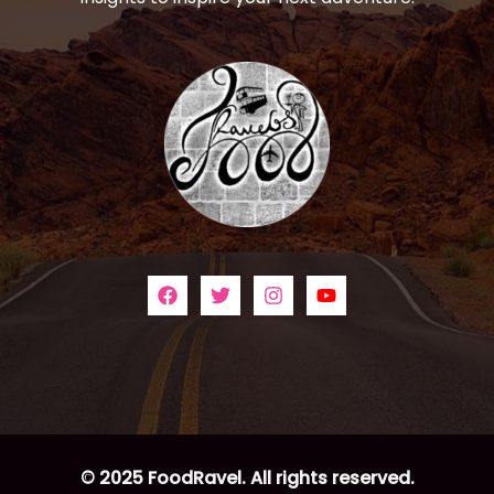
© 2025 FoodRavel. All rights reserved.