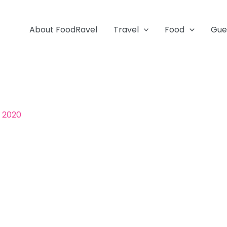
About FoodRavel
Travel
Food
Gue
, 2020