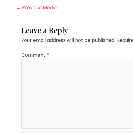
←
Previous Media
Leave a Reply
Your email address will not be published.
Requir
Comment
*