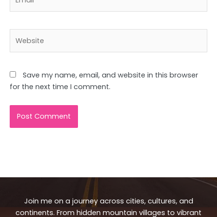
Website
Save my name, email, and website in this browser
for the next time I comment.
Join me on a journey across cities, cultures, and
continents. From hidden mountain villages to vibrant