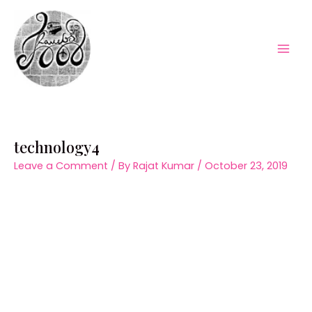
Skip
to
content
Mai
Men
technology4
Leave a Comment
/ By
Rajat Kumar
/
October 23, 2019