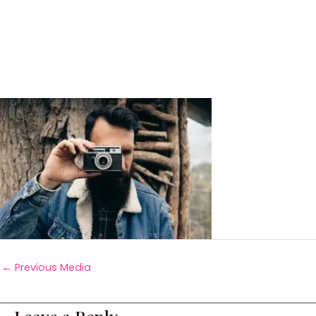
←
Previous Media