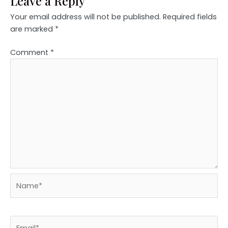
Leave a Reply
Your email address will not be published.
Required fields
are marked
*
Comment
*
Name*
Email*