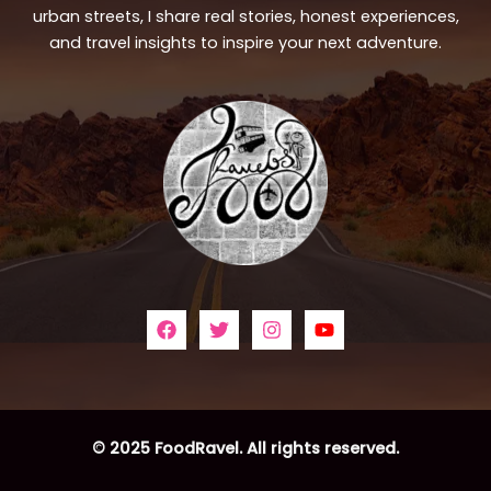
urban streets, I share real stories, honest experiences,
and travel insights to inspire your next adventure.
© 2025 FoodRavel. All rights reserved.