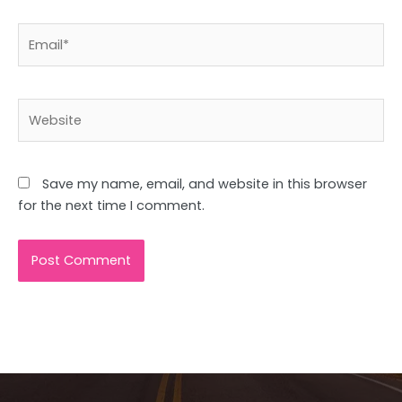
Email*
Website
Save my name, email, and website in this browser
for the next time I comment.