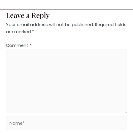
Leave a Reply
Your email address will not be published.
Required fields
are marked
*
Comment
*
Name*