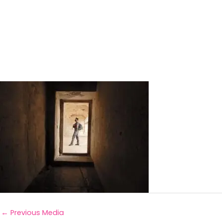
←
Previous Media