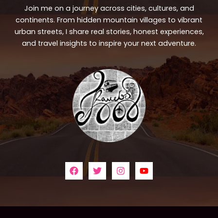
Join me on a journey across cities, cultures, and
continents. From hidden mountain villages to vibrant
urban streets, I share real stories, honest experiences,
and travel insights to inspire your next adventure.