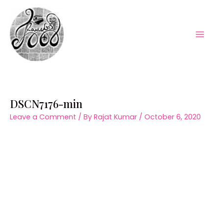
Skip
to
content
Mai
Men
DSCN7176-min
Leave a Comment
/ By
Rajat Kumar
/
October 6, 2020