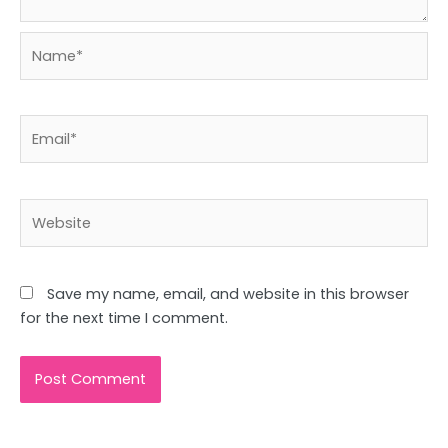
Name*
Email*
Website
Save my name, email, and website in this browser
for the next time I comment.