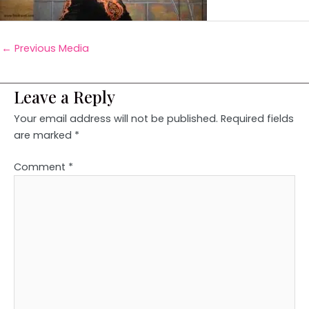
←
Previous Media
Leave a Reply
Your email address will not be published.
Required fields
are marked
*
Comment
*