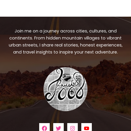
Join me on a journey across cities, cultures, and
continents. From hidden mountain villages to vibrant
urban streets, I share real stories, honest experiences,
and travel insights to inspire your next adventure.