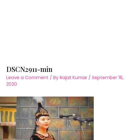
DSCN2911-min
Leave a Comment
/ By
Rajat Kumar
/
September 16,
2020