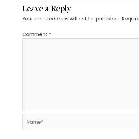
Leave a Reply
Your email address will not be published.
Requir
Comment
*
Name*