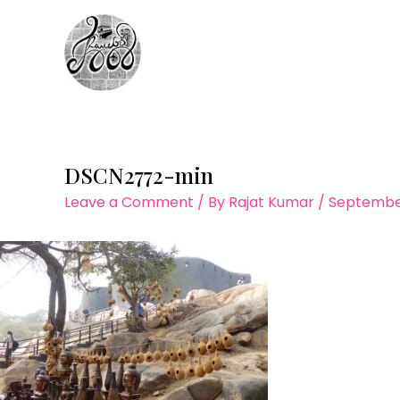
Skip
to
content
DSCN2772-min
Leave a Comment
/ By
Rajat Kumar
/
September