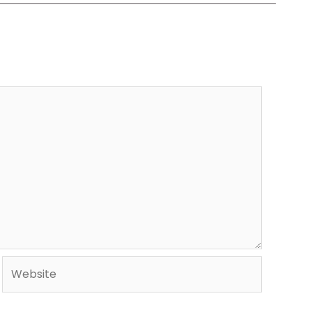
Website