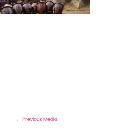
←
Previous Media