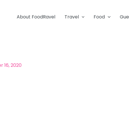
About FoodRavel
Travel
Food
Gue
 16, 2020