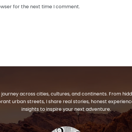
owser for the next time I comment.
 journey across cities, cultures, and continents. From hi
ibrant urban streets, I share real stories, honest experienc
insights to inspire your next adventure.