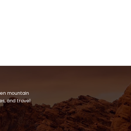
dden mountain
es, and travel