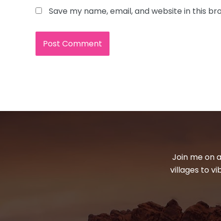
Save my name, email, and website in this br
Join me on a
villages to v