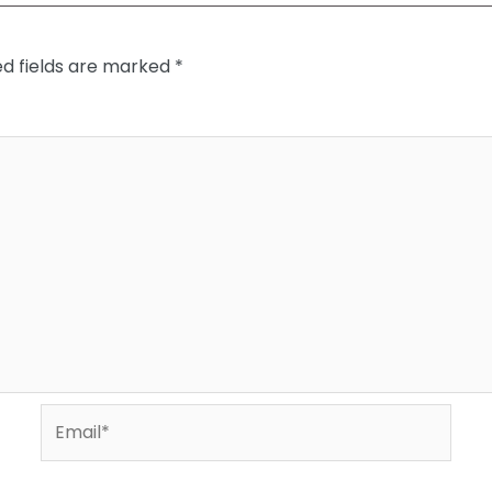
ed fields are marked
*
Email*