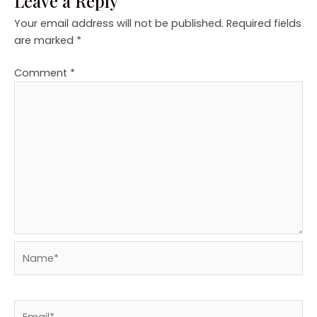
Leave a Reply
Your email address will not be published.
Required fields
are marked
*
Comment
*
Name*
Email*