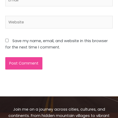
Website
Save my name, email, and website in this browser
for the next time I comment.
Join me on a journey across cities, cultures, and
continents. From hidden mountain villages to vibrant