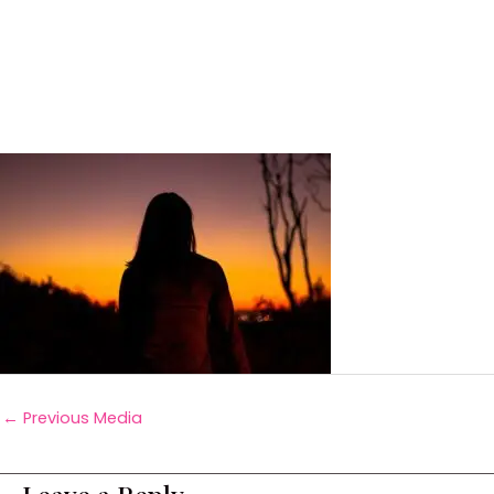
←
Previous Media