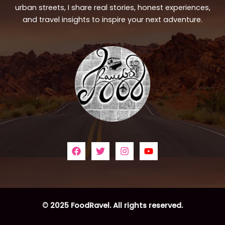
urban streets, I share real stories, honest experiences,
and travel insights to inspire your next adventure.
© 2025 FoodRavel. All rights reserved.