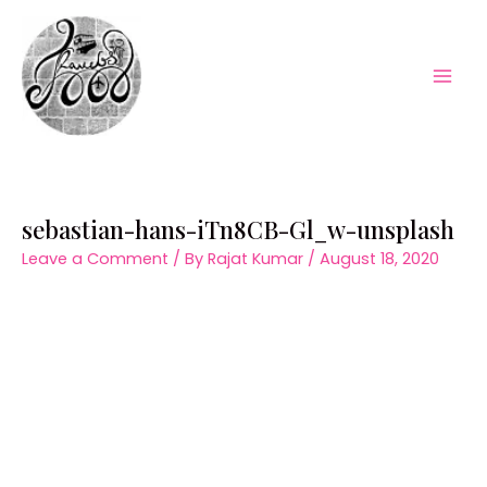
Skip
to
content
Mai
Men
sebastian-hans-iTn8CB-Gl_w-unsplash
Leave a Comment
/ By
Rajat Kumar
/
August 18, 2020