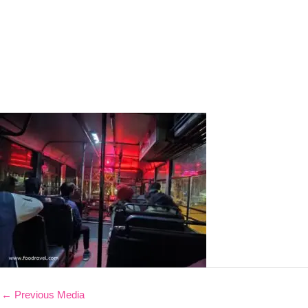
←
Previous Media