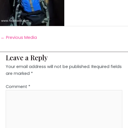
←
Previous Media
Leave a Reply
Your email address will not be published.
Required fields
are marked
*
Comment
*