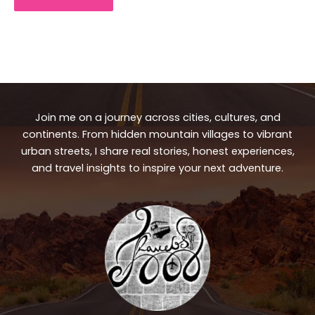
Join me on a journey across cities, cultures, and
continents. From hidden mountain villages to vibrant
urban streets, I share real stories, honest experiences,
and travel insights to inspire your next adventure.