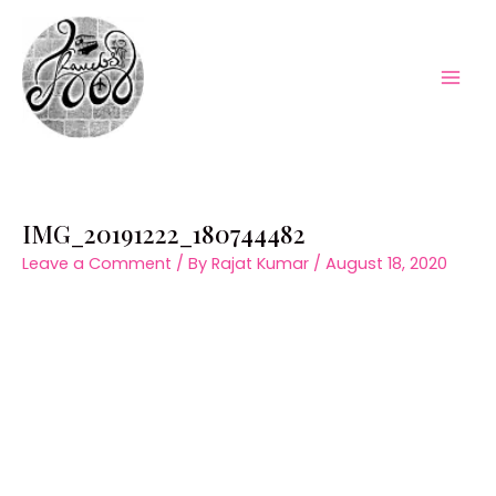
Skip
to
content
Mai
Men
IMG_20191222_180744482
Leave a Comment
/ By
Rajat Kumar
/
August 18, 2020