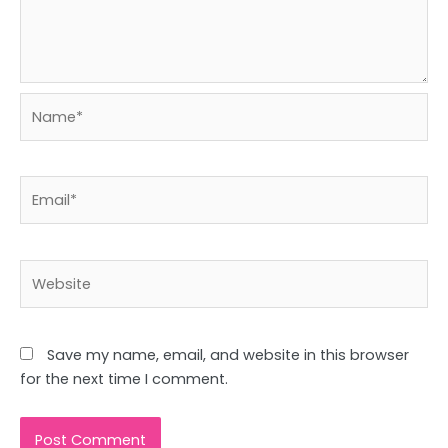
Name*
Email*
Website
Save my name, email, and website in this browser
for the next time I comment.