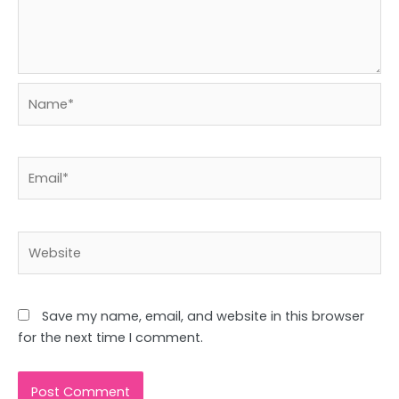
Name*
Email*
Website
Save my name, email, and website in this browser
for the next time I comment.