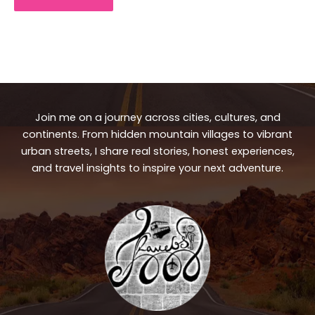
Join me on a journey across cities, cultures, and
continents. From hidden mountain villages to vibrant
urban streets, I share real stories, honest experiences,
and travel insights to inspire your next adventure.