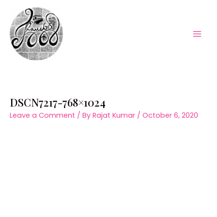
Skip
to
content
Mai
Men
DSCN7217-768×1024
Leave a Comment
/ By
Rajat Kumar
/
October 6, 2020