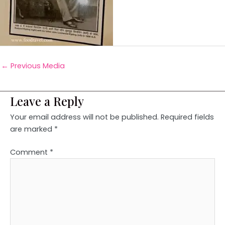
←
Previous Media
Leave a Reply
Your email address will not be published.
Required fields
are marked
*
Comment
*