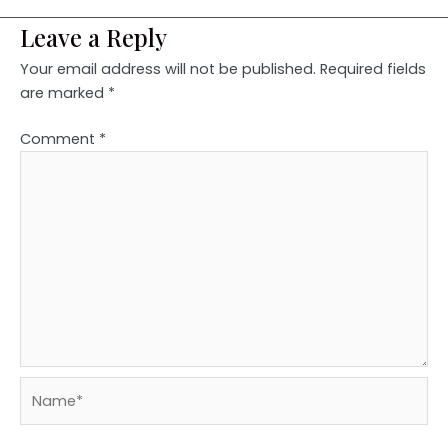
Leave a Reply
Your email address will not be published.
Required fields
are marked
*
Comment
*
Name*