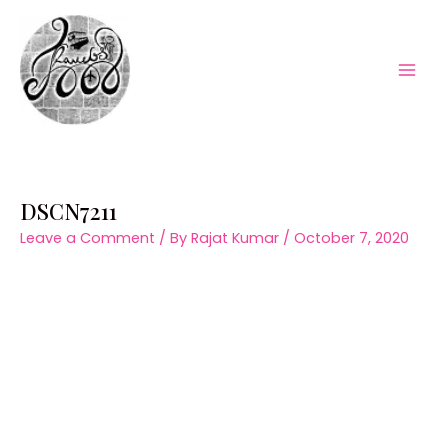
Skip
to
content
Mai
Men
DSCN7211
Leave a Comment
/ By
Rajat Kumar
/
October 7, 2020