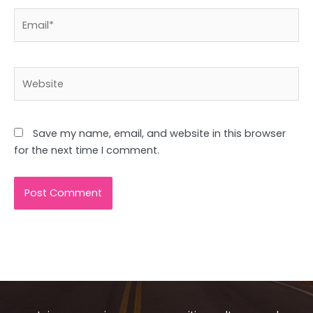
Email*
Website
Save my name, email, and website in this browser
for the next time I comment.