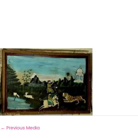
←
Previous Media