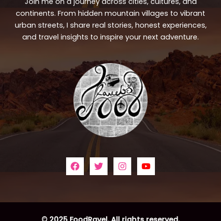
Join me on a journey across cities, cultures, and
continents. From hidden mountain villages to vibrant
urban streets, I share real stories, honest experiences,
and travel insights to inspire your next adventure.
© 2025 FoodRavel. All rights reserved.