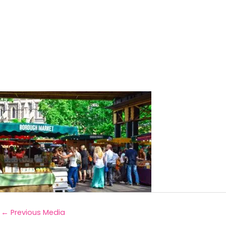
←
Previous Media