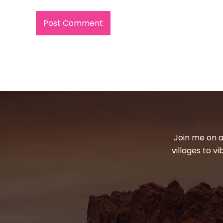
Join me on a
villages to v