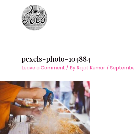
Skip
to
content
pexels-photo-104884
Leave a Comment
/ By
Rajat Kumar
/
September