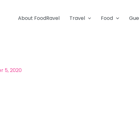
About FoodRavel
Travel
Food
Gue
 5, 2020