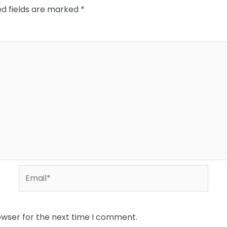
ed fields are marked
*
Email*
owser for the next time I comment.