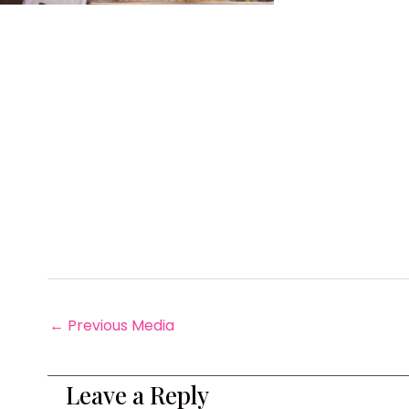
←
Previous Media
Leave a Reply