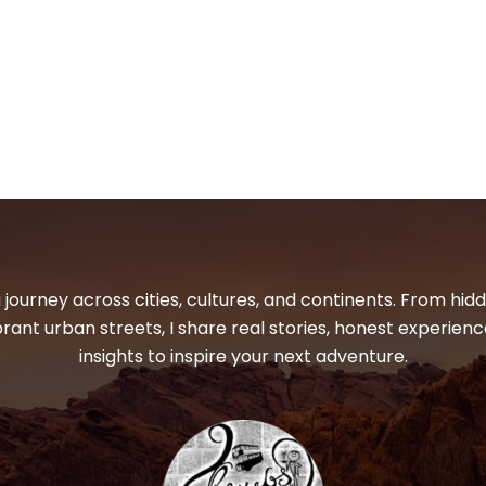
 journey across cities, cultures, and continents. From hi
ibrant urban streets, I share real stories, honest experienc
insights to inspire your next adventure.