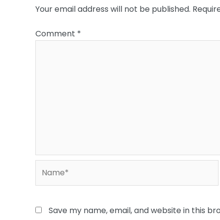
Your email address will not be published.
Requir
Comment
*
Name*
Save my name, email, and website in this br