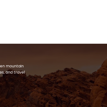
dden mountain
es, and travel