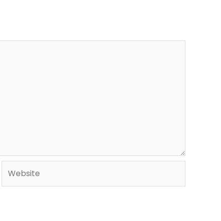
Website