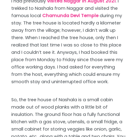
I had previously
visited Naggar in August 2021
. I
trekked to Nashala from Naggar and visited the
famous local
Chamunda Devi Temple
during my
stay. The tree house is located hardly a kilometer
away from the village; however, I didn’t walk up
there. When I reached the tree house, only then I
realized that last time I was so close to this place
and I couldn’t see it. Anyways, I had booked this
place from Monday to Friday since those were my
office working days. I had asked for everything
from the host, everything which could ensure my
smooth stay and uninterrupted office work.
So, the tree house of Nashala is a small cabin
made out of wood planks with a little bit of
insulation. The ground floor has a fully functional
kitchen with a gas stove, utensils, a small fridge, a
small cabinet for storing veggies like onion, garlic,
potato, etc., along with a table and two chairs. You