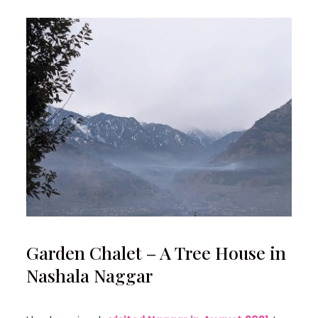
Garden Chalet – A Tree House in
Nashala Naggar