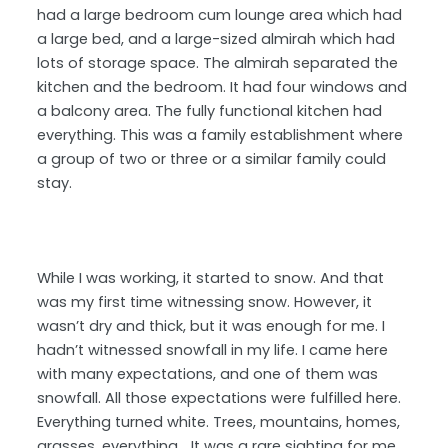
had a large bedroom cum lounge area which had
a large bed, and a large-sized almirah which had
lots of storage space. The almirah separated the
kitchen and the bedroom. It had four windows and
a balcony area. The fully functional kitchen had
everything. This was a family establishment where
a group of two or three or a similar family could
stay.
While I was working, it started to snow. And that
was my first time witnessing snow. However, it
wasn’t dry and thick, but it was enough for me. I
hadn’t witnessed snowfall in my life. I came here
with many expectations, and one of them was
snowfall. All those expectations were fulfilled here.
Everything turned white. Trees, mountains, homes,
grasses, everything… It was a rare sighting for me.