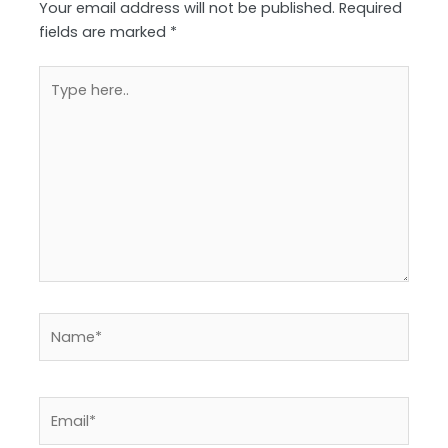
Your email address will not be published.
Required
fields are marked
*
Type
here..
Name*
Email*