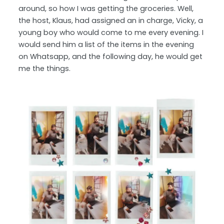
around, so how I was getting the groceries. Well,
the host, Klaus, had assigned an in charge, Vicky, a
young boy who would come to me every evening. I
would send him a list of the items in the evening
on Whatsapp, and the following day, he would get
me the things.