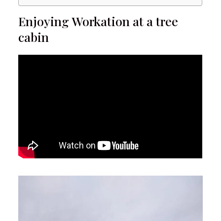
Enjoying Workation at a tree
cabin