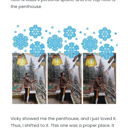
the penthouse.
Vicky showed me the penthouse, and I just loved it.
Thus, I shifted to it. This one was a proper place. It