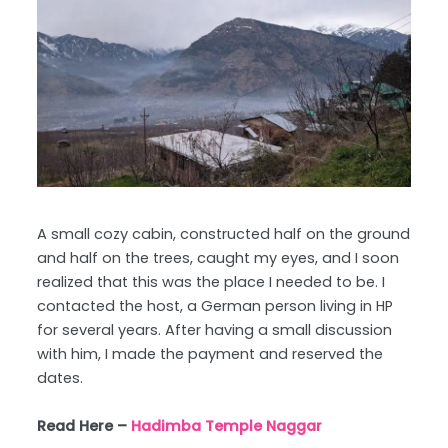
A small cozy cabin, constructed half on the ground
and half on the trees, caught my eyes, and I soon
realized that this was the place I needed to be. I
contacted the host, a German person living in HP
for several years. After having a small discussion
with him, I made the payment and reserved the
dates.
Read Here –
Hadimba Temple Naggar