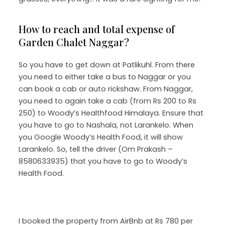
How to reach and total expense of
Garden Chalet Naggar?
So you have to get down at Patlikuhl. From there
you need to either take a bus to Naggar or you
can book a cab or auto rickshaw. From Naggar,
you need to again take a cab (from Rs 200 to Rs
250) to Woody’s Healthfood Himalaya. Ensure that
you have to go to Nashala, not Larankelo. When
you Google Woody’s Health Food, it will show
Larankelo. So, tell the driver (Om Prakash –
8580633935) that you have to go to Woody’s
Health Food.
I booked the property from AirBnb at Rs 780 per