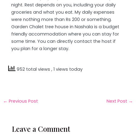
night. Rest depends on you, including your daily
groceries and what you eat. My daily expenses
were nothing more than Rs 200 or something.
Garden Chalet tree house in Nashala is a budget
friendly accommodation where you can stay for
some time. You can directly contact the host if
you plan for a longer stay.
952 total views
, 1 views today
←
Previous Post
Next Post
→
Leave a Comment