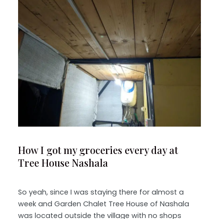
How I got my groceries every day at
Tree House Nashala
So yeah, since I was staying there for almost a
week and Garden Chalet Tree House of Nashala
was located outside the village with no shops