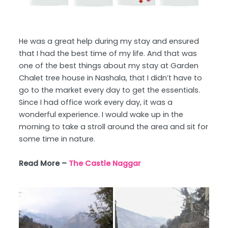
He was a great help during my stay and ensured
that I had the best time of my life. And that was
one of the best things about my stay at Garden
Chalet tree house in Nashala, that I didn’t have to
go to the market every day to get the essentials.
Since I had office work every day, it was a
wonderful experience. I would wake up in the
morning to take a stroll around the area and sit for
some time in nature.
Read More –
The Castle Naggar