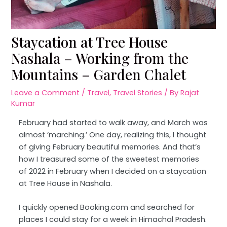
Staycation at Tree House
Nashala – Working from the
Mountains – Garden Chalet
Leave a Comment
/
Travel
,
Travel Stories
/ By
Rajat
Kumar
February had started to walk away, and March was
almost ‘marching.’ One day, realizing this, I thought
of giving February beautiful memories. And that’s
how I treasured some of the sweetest memories
of 2022 in February when I decided on a staycation
at Tree House in Nashala.
I quickly opened Booking.com and searched for
places I could stay for a week in Himachal Pradesh.