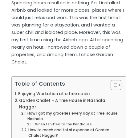
Spending hours resulted in nothing. So, I installed
Airbnb and looked for more places, places where I
could just relax and work. This was the first time I
was planning for a staycation, and I wanted a
super chill and isolated place. Moreover, this was
my first time using the Airbnb app. After spending
nearly an hour, I narrowed down a couple of
properties, and among them, I chose Garden
Chalet.
Table of Contents
Enjoying Workation at a tree cabin
Garden Chalet – A Tree House in Nashala
Naggar
How I got my groceries every day at Tree House
Nashala
When I shifted to the Penthouse
How to reach and total expense of Garden
Chalet Naggar?