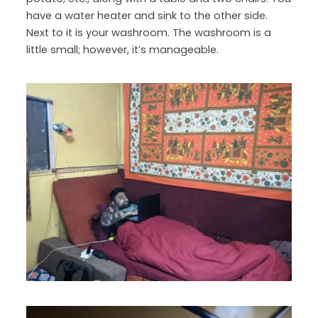
have a water heater and sink to the other side.
Next to it is your washroom. The washroom is a
little small; however, it’s manageable.