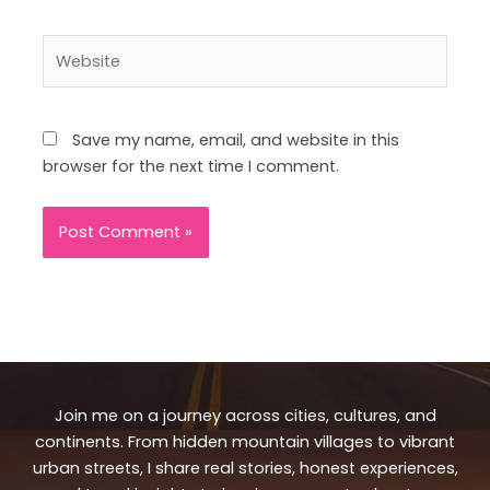
Website
Save my name, email, and website in this
browser for the next time I comment.
Join me on a journey across cities, cultures, and
continents. From hidden mountain villages to vibrant
urban streets, I share real stories, honest experiences,