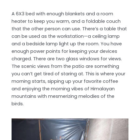
A 6X3 bed with enough blankets and a room
heater to keep you warm, and a foldable couch
that the other person can use. There’s a table that
can be used as the workstation—a ceiling lamp
and a bedside lamp light up the room. You have
enough power points for keeping your devices
charged. There are two glass windows for views.
The scenic views from the patio are something
you can’t get tired of staring at. This is where your
morning starts, sipping up your favorite coffee
and enjoying the morning vibes of Himalayan
mountains with mesmerizing melodies of the
birds.