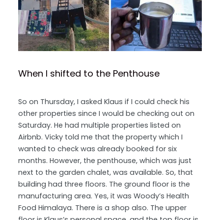
When I shifted to the Penthouse
So on Thursday, I asked Klaus if I could check his
other properties since I would be checking out on
Saturday. He had multiple properties listed on
Airbnb. Vicky told me that the property which I
wanted to check was already booked for six
months. However, the penthouse, which was just
next to the garden chalet, was available. So, that
building had three floors. The ground floor is the
manufacturing area. Yes, it was Woody’s Health
Food Himalaya. There is a shop also. The upper
floor is Klaus’s personal space, and the top floor is