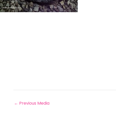
←
Previous Media