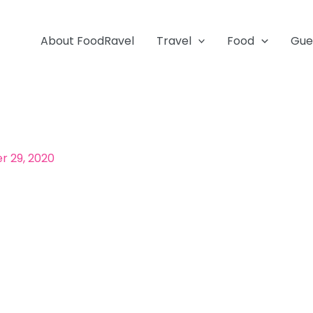
About FoodRavel
Travel
Food
Gue
 29, 2020