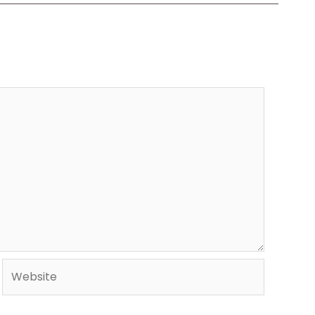
Website