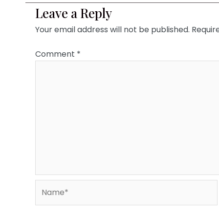
Leave a Reply
Your email address will not be published.
Requir
Comment
*
Name*