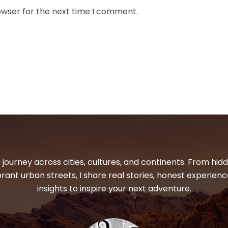
owser for the next time I comment.
 journey across cities, cultures, and continents. From hi
ibrant urban streets, I share real stories, honest experienc
insights to inspire your next adventure.