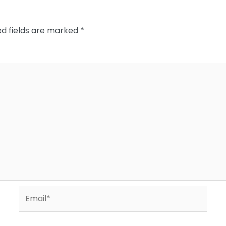
ed fields are marked
*
Email*