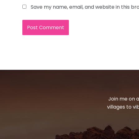
Save my name, email, and website in this br
Join me on a
villages to v