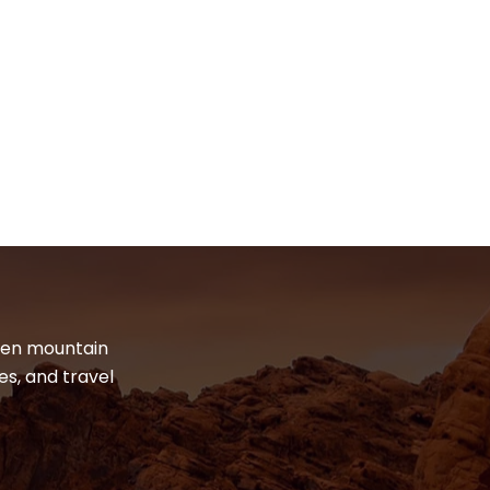
dden mountain
es, and travel