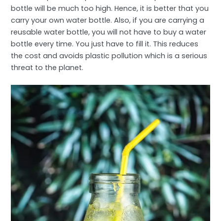
bottle will be much too high. Hence, it is better that you
carry your own water bottle. Also, if you are carrying a
reusable water bottle, you will not have to buy a water
bottle every time. You just have to fill it. This reduces
the cost and avoids plastic pollution which is a serious
threat to the planet.