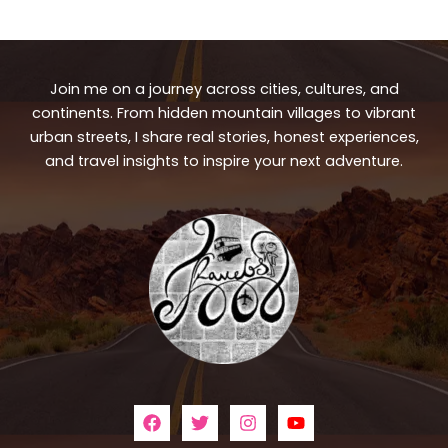
Join me on a journey across cities, cultures, and
continents. From hidden mountain villages to vibrant
urban streets, I share real stories, honest experiences,
and travel insights to inspire your next adventure.