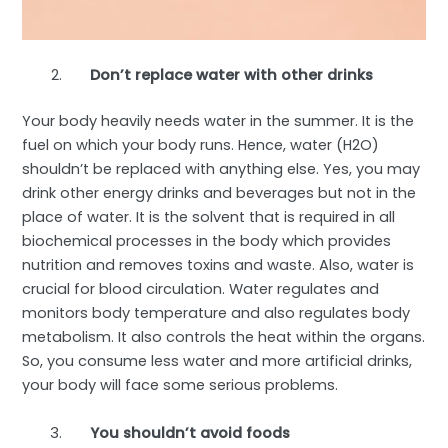
Don’t replace water with other drinks
Your body heavily needs water in the summer. It is the
fuel on which your body runs. Hence, water (H
2
O)
shouldn’t be replaced with anything else. Yes, you may
drink other energy drinks and beverages but not in the
place of water. It is the solvent that is required in all
biochemical processes in the body which provides
nutrition and removes toxins and waste. Also, water is
crucial for blood circulation. Water regulates and
monitors body temperature and also regulates body
metabolism. It also controls the heat within the organs.
So, you consume less water and more artificial drinks,
your body will face some serious problems.
You shouldn’t avoid foods