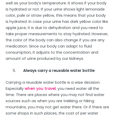
well as your body’s temperature. It shows if your body
is hydrated or not. If your urine shows light lemonade
color, pale or straw yellow, this means that your body
is hydrated. In case your urine has dark yellow color like
apple juice, it is due to dehydration and you need to
take proper measurements to stay hydrated. However,
the color of the body can also change if you are any
medication. Since our body can adapt to fluid
consumption, it adjusts to the concentration and
amount of urine produced by our kidneys.
Always carry a reusable water bottle
Carrying a reusable water bottle is a wise decision.
Especially
when you travel
, you need water all the
time. There are places where you may not find water
sources such as when you are trekking or hiking
mountains, you may not get water there. Or if there are
some shops in such places, the cost of per water