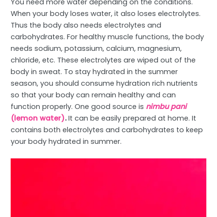
You need more water depending on the conditions.
When your body loses water, it also loses electrolytes.
Thus the body also needs electrolytes and
carbohydrates. For healthy muscle functions, the body
needs sodium, potassium, calcium, magnesium,
chloride, etc. These electrolytes are wiped out of the
body in sweat. To stay hydrated in the summer
season, you should consume hydration rich nutrients
so that your body can remain healthy and can
function properly. One good source is
nimbu pani
(lemon water)
.
It can be easily prepared at home. It
contains both electrolytes and carbohydrates to keep
your body hydrated in summer.