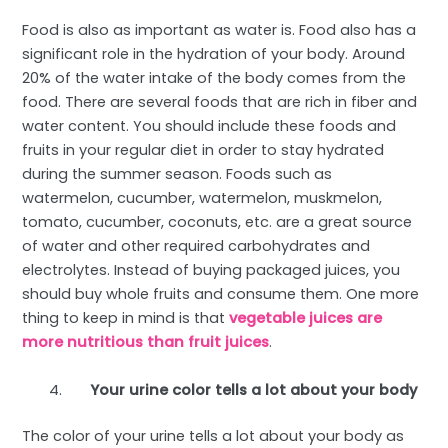
Food is also as important as water is. Food also has a
significant role in the hydration of your body. Around
20% of the water intake of the body comes from the
food. There are several foods that are rich in fiber and
water content. You should include these foods and
fruits in your regular diet in order to stay hydrated
during the summer season. Foods such as
watermelon, cucumber, watermelon, muskmelon,
tomato, cucumber, coconuts, etc. are a great source
of water and other required carbohydrates and
electrolytes. Instead of buying packaged juices, you
should buy whole fruits and consume them. One more
thing to keep in mind is that
vegetable juices are
more nutritious than fruit juices
.
Your urine color tells a lot about your body
The color of your urine tells a lot about your body as