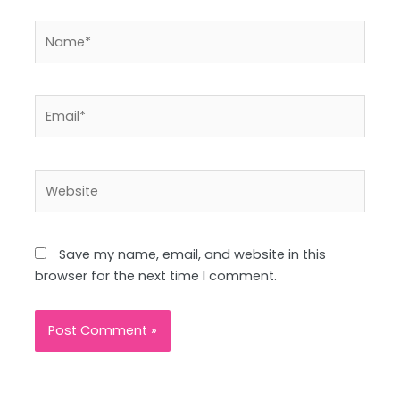
Name*
Email*
Website
Save my name, email, and website in this
browser for the next time I comment.