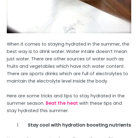
When it comes to staying hydrated in the summer, the
best way is to drink water. Water intake doesn’t mean
just water. There are other sources of water such as
fruits and vegetables which have rich water content.
There are sports drinks which are full of electrolytes to
maintain the electrolyte level inside the body.
Here are some tricks and tips to stay hydrated in the
summer season.
Beat the heat
with these tips and
stay hydrated this summer.
Stay cool with hydration boosting nutrients