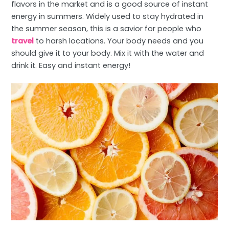
flavors in the market and is a good source of instant
energy in summers. Widely used to stay hydrated in
the summer season, this is a savior for people who
travel
to harsh locations. Your body needs and you
should give it to your body. Mix it with the water and
drink it. Easy and instant energy!