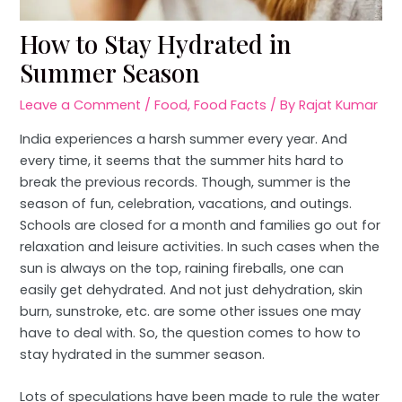
How to Stay Hydrated in
Summer Season
Leave a Comment
/
Food
,
Food Facts
/ By
Rajat Kumar
India experiences a harsh summer every year. And
every time, it seems that the summer hits hard to
break the previous records. Though, summer is the
season of fun, celebration, vacations, and outings.
Schools are closed for a month and families go out for
relaxation and leisure activities. In such cases when the
sun is always on the top, raining fireballs, one can
easily get dehydrated. And not just dehydration, skin
burn, sunstroke, etc. are some other issues one may
have to deal with. So, the question comes to how to
stay hydrated in the summer season.
Lots of speculations have been made to rule the water