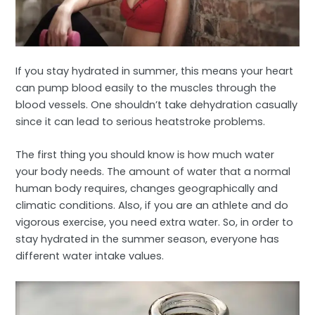
If you stay hydrated in summer, this means your heart
can pump blood easily to the muscles through the
blood vessels. One shouldn’t take dehydration casually
since it can lead to serious heatstroke problems.
The first thing you should know is how much water
your body needs. The amount of water that a normal
human body requires, changes geographically and
climatic conditions. Also, if you are an athlete and do
vigorous exercise, you need extra water. So, in order to
stay hydrated in the summer season, everyone has
different water intake values.