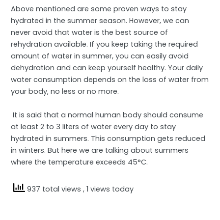
Above mentioned are some proven ways to stay
hydrated in the summer season. However, we can
never avoid that water is the best source of
rehydration available. If you keep taking the required
amount of water in summer, you can easily avoid
dehydration and can keep yourself healthy. Your daily
water consumption depends on the loss of water from
your body, no less or no more.
It is said that a normal human body should consume
at least 2 to 3 liters of water every day to stay
hydrated in summers. This consumption gets reduced
in winters. But here we are talking about summers
where the temperature exceeds 45°C.
937 total views
, 1 views today