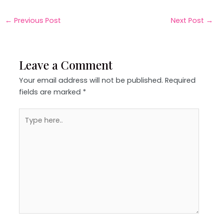
←
Previous Post
Next Post
→
Leave a Comment
Your email address will not be published.
Required
fields are marked
*
Type
here..