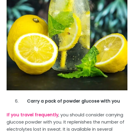
Carry a pack of powder glucose with you
If you travel frequently
, you should consider carrying
glucose powder with you. It replenishes the number of
electrolytes lost in sweat. It is available in several