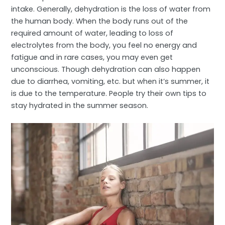
intake. Generally, dehydration is the loss of water from
the human body. When the body runs out of the
required amount of water, leading to loss of
electrolytes from the body, you feel no energy and
fatigue and in rare cases, you may even get
unconscious. Though dehydration can also happen
due to diarrhea, vomiting, etc. but when it’s summer, it
is due to the temperature. People try their own tips to
stay hydrated in the summer season.