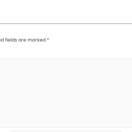
ed fields are marked
*