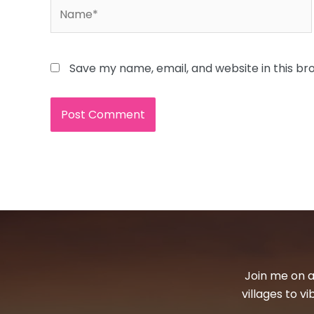
Name*
Save my name, email, and website in this br
Join me on a
villages to v