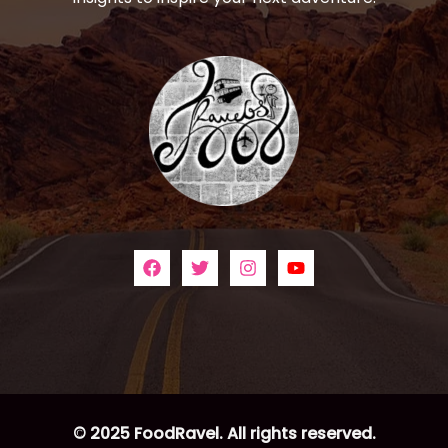
© 2025 FoodRavel. All rights reserved.