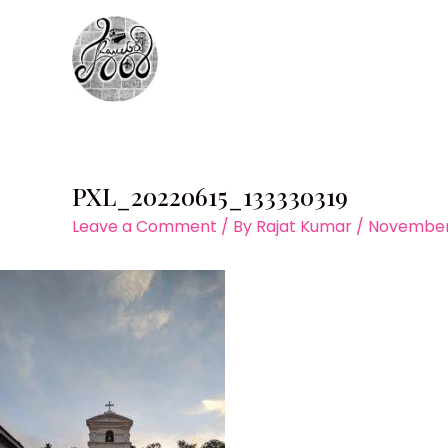
Skip
to
content
PXL_20220615_133330319
Leave a Comment
/ By
Rajat Kumar
/
November 