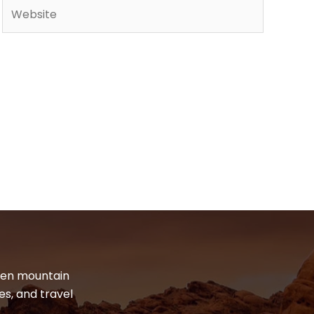
Website
dden mountain
es, and travel