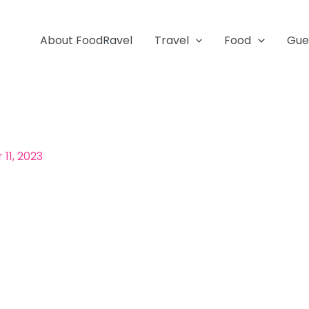
About FoodRavel
Travel
Food
Gue
11, 2023