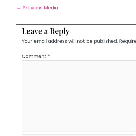
←
Previous Media
Leave a Reply
Your email address will not be published.
Requir
Comment
*