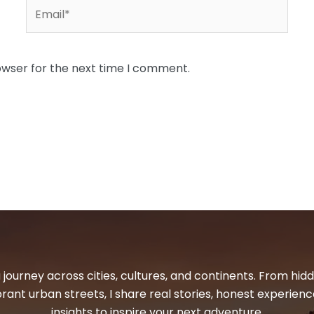
Email*
owser for the next time I comment.
 journey across cities, cultures, and continents. From hi
ibrant urban streets, I share real stories, honest experienc
insights to inspire your next adventure.