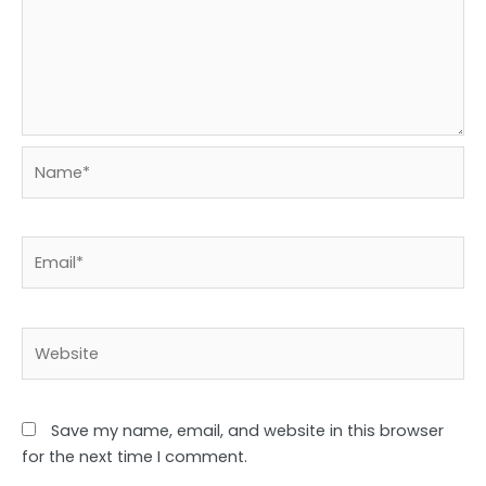
Name*
Email*
Website
Save my name, email, and website in this browser
for the next time I comment.