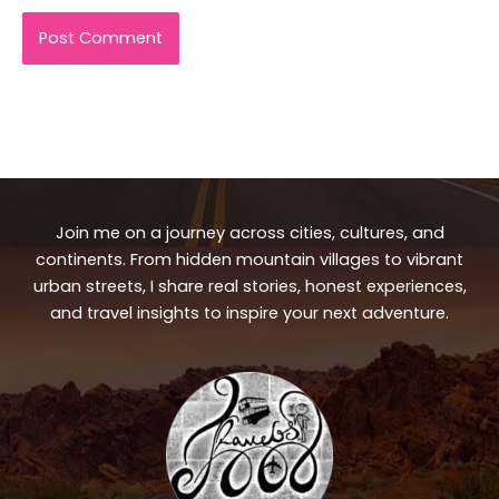
Join me on a journey across cities, cultures, and
continents. From hidden mountain villages to vibrant
urban streets, I share real stories, honest experiences,
and travel insights to inspire your next adventure.