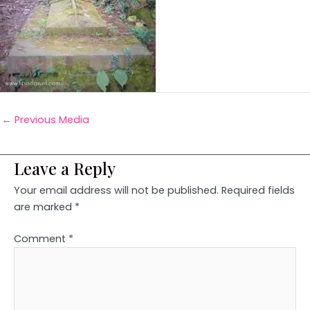
←
Previous Media
Leave a Reply
Your email address will not be published.
Required fields
are marked
*
Comment
*