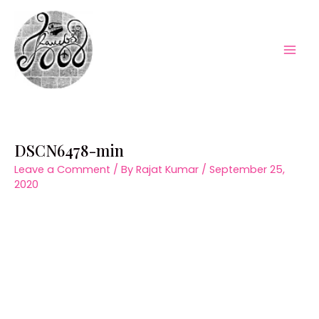
Skip
to
content
Mai
Men
DSCN6478-min
Leave a Comment
/ By
Rajat Kumar
/
September 25,
2020