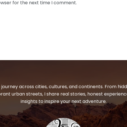
owser for the next time I comment.
 journey across cities, cultures, and continents. From hi
ibrant urban streets, I share real stories, honest experienc
insights to inspire your next adventure.