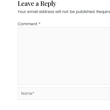
Leave a Reply
Your email address will not be published.
Requir
Comment
*
Name*