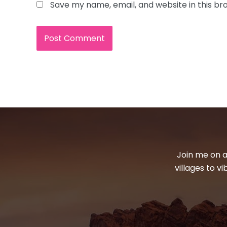
Save my name, email, and website in this br
Join me on a
villages to v