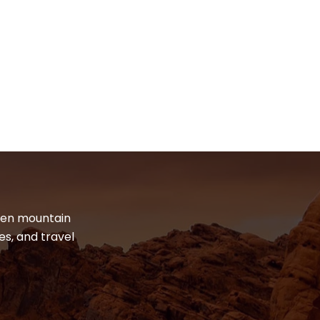
dden mountain
es, and travel