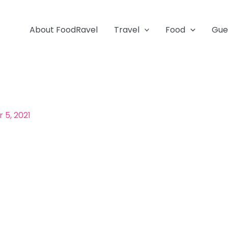
About FoodRavel
Travel
Food
Gue
5, 2021