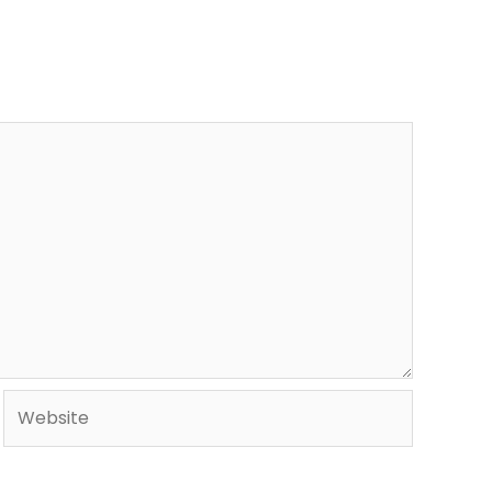
Website