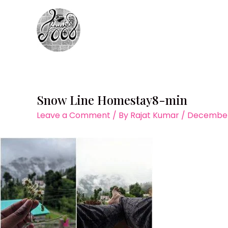
Skip
to
content
Snow Line Homestay8-min
Leave a Comment
/ By
Rajat Kumar
/
December 