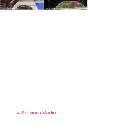
←
Previous Media