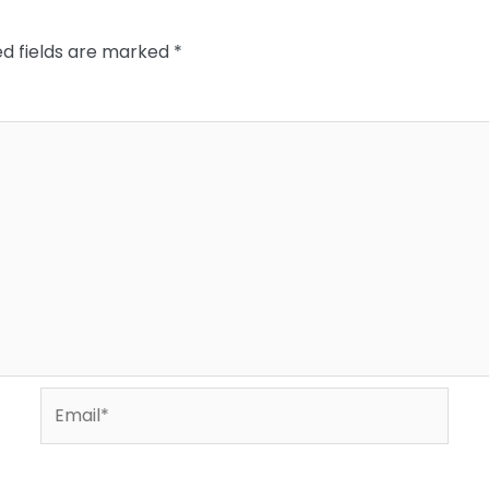
ed fields are marked
*
Email*