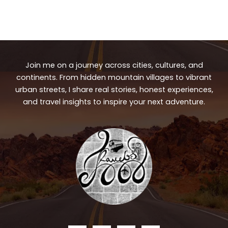
Join me on a journey across cities, cultures, and
continents. From hidden mountain villages to vibrant
urban streets, I share real stories, honest experiences,
and travel insights to inspire your next adventure.