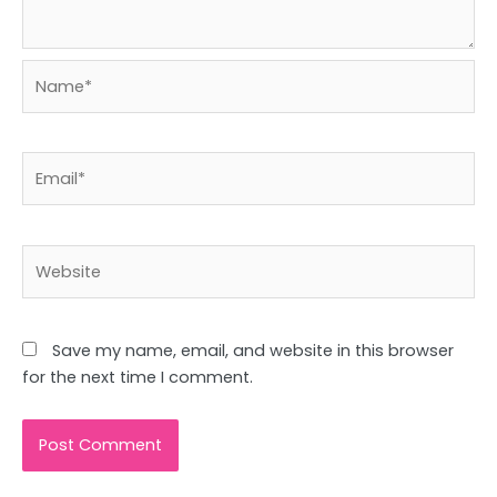
Name*
Email*
Website
Save my name, email, and website in this browser
for the next time I comment.