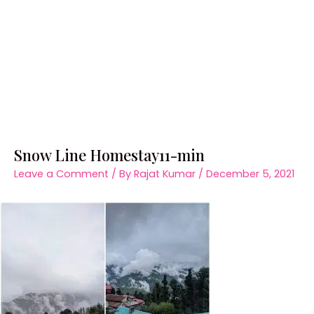
Snow Line Homestay11-min
Leave a Comment
/ By
Rajat Kumar
/
December 5, 2021