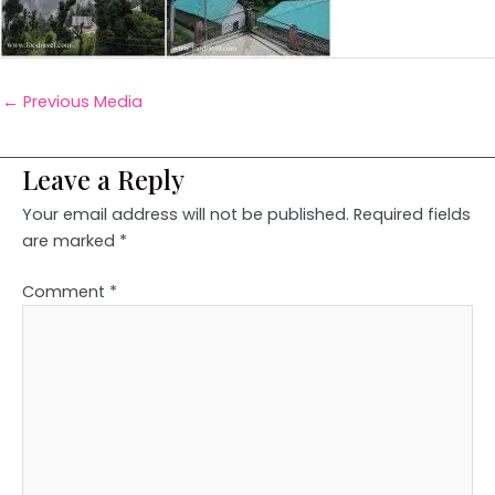
←
Previous Media
Leave a Reply
Your email address will not be published.
Required fields
are marked
*
Comment
*