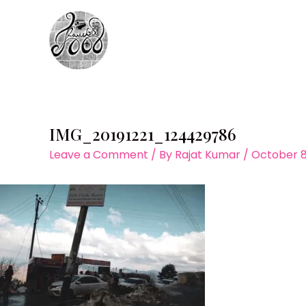
Skip
to
content
IMG_20191221_124429786
Leave a Comment
/ By
Rajat Kumar
/
October 8