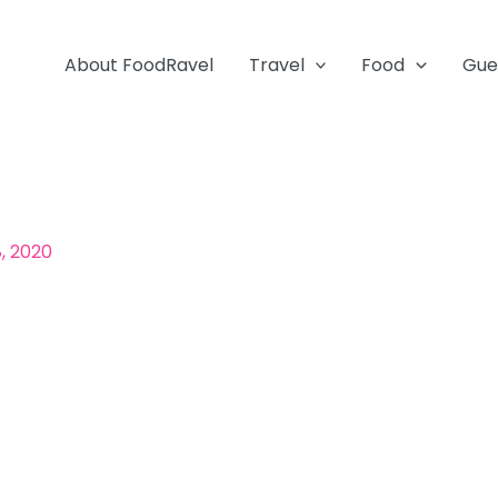
About FoodRavel
Travel
Food
Gue
, 2020