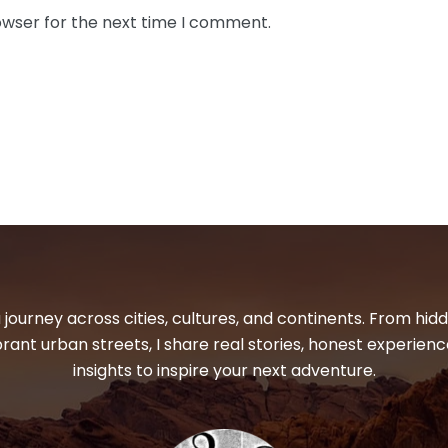
owser for the next time I comment.
 journey across cities, cultures, and continents. From hi
ibrant urban streets, I share real stories, honest experienc
insights to inspire your next adventure.