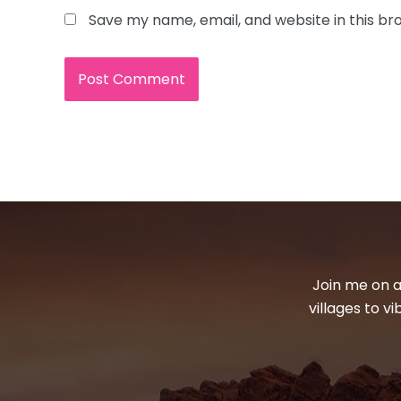
Save my name, email, and website in this br
Join me on a
villages to v