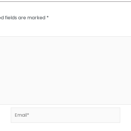
ed fields are marked
*
Email*