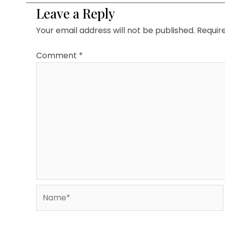
Leave a Reply
Your email address will not be published.
Requir
Comment
*
Name*