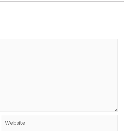
Website