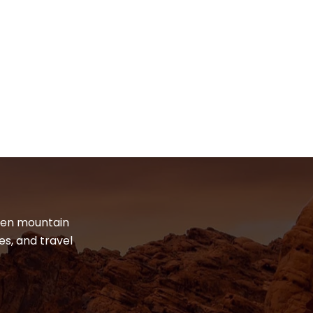
dden mountain
es, and travel