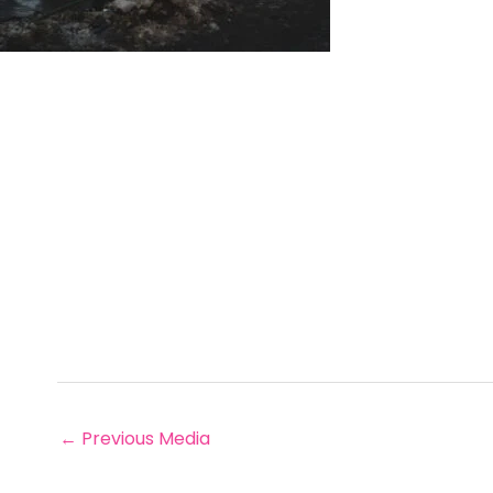
←
Previous Media