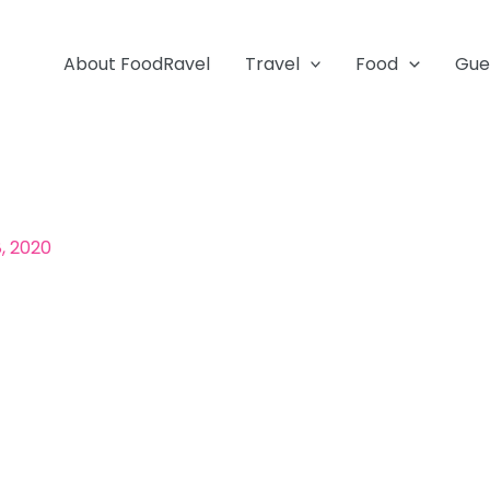
About FoodRavel
Travel
Food
Gue
, 2020