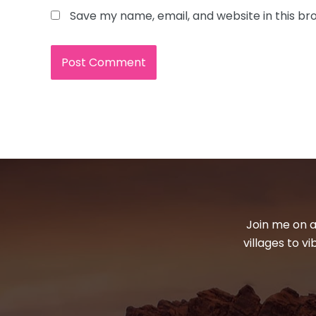
Save my name, email, and website in this br
Join me on a
villages to v