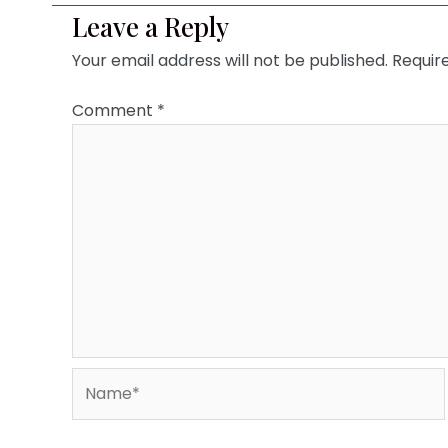
Leave a Reply
Your email address will not be published.
Requir
Comment
*
Name*