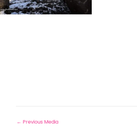
←
Previous Media