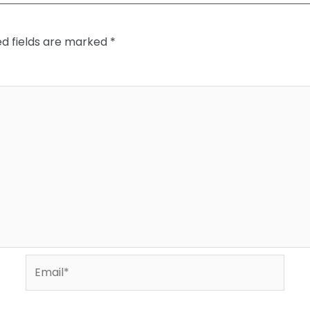
ed fields are marked
*
Email*