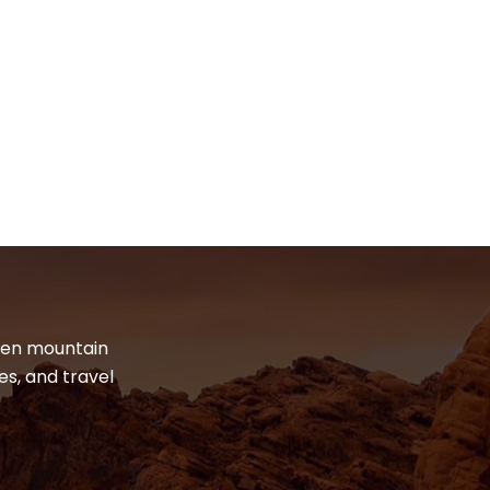
dden mountain
es, and travel