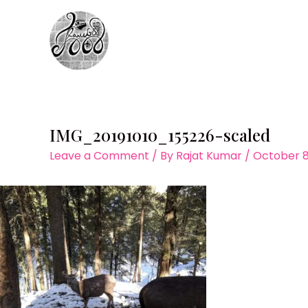
Skip
to
content
IMG_20191010_155226-scaled
Leave a Comment
/ By
Rajat Kumar
/
October 8