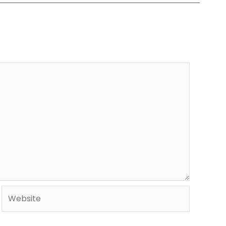
Website