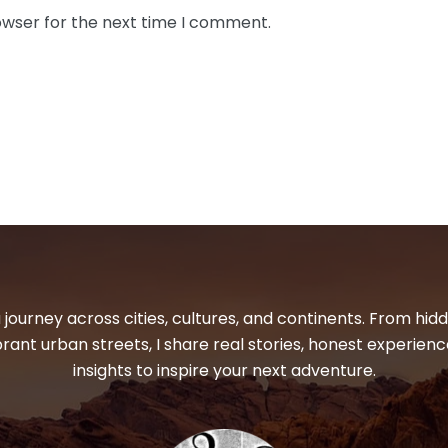
owser for the next time I comment.
 journey across cities, cultures, and continents. From hi
ibrant urban streets, I share real stories, honest experienc
insights to inspire your next adventure.