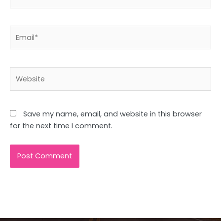
Email*
Website
Save my name, email, and website in this browser
for the next time I comment.