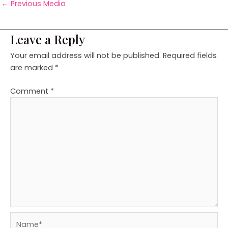
←
Previous Media
Leave a Reply
Your email address will not be published.
Required fields
are marked
*
Comment
*
Name*