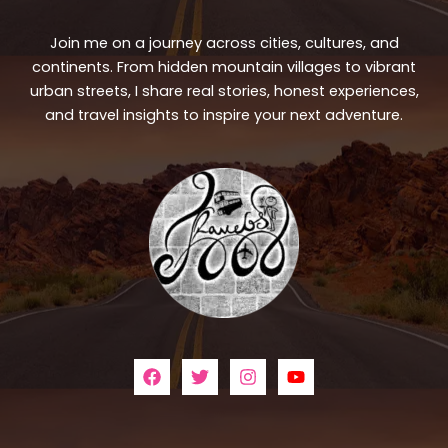
Join me on a journey across cities, cultures, and
continents. From hidden mountain villages to vibrant
urban streets, I share real stories, honest experiences,
and travel insights to inspire your next adventure.