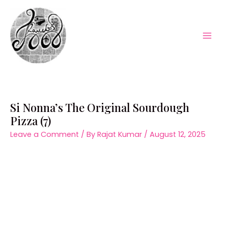
Skip
to
content
Mai
Men
Si Nonna’s The Original Sourdough
Pizza (7)
Leave a Comment
/ By
Rajat Kumar
/
August 12, 2025