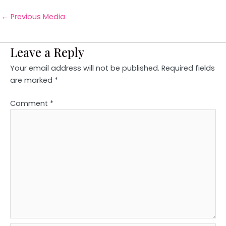
←
Previous Media
Leave a Reply
Your email address will not be published.
Required fields
are marked
*
Comment
*