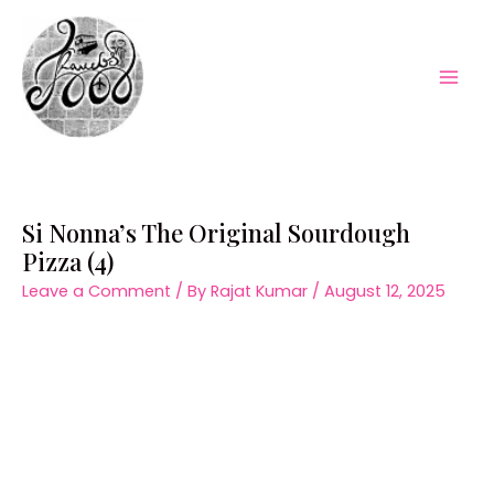
Skip
to
content
Mai
Men
Si Nonna’s The Original Sourdough
Pizza (4)
Leave a Comment
/ By
Rajat Kumar
/
August 12, 2025