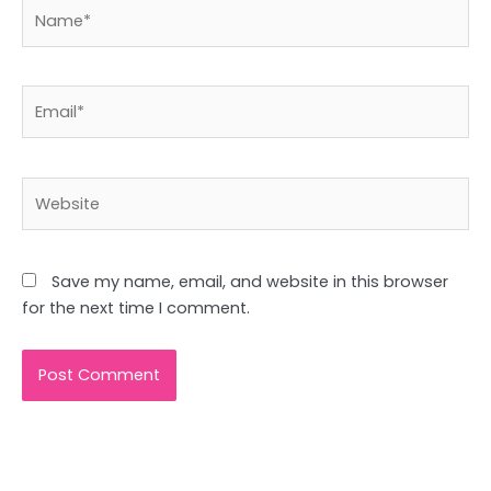
Name*
Email*
Website
Save my name, email, and website in this browser
for the next time I comment.