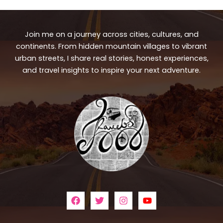
Join me on a journey across cities, cultures, and
continents. From hidden mountain villages to vibrant
urban streets, I share real stories, honest experiences,
and travel insights to inspire your next adventure.