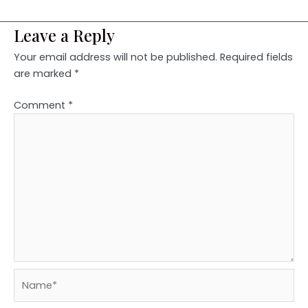
Leave a Reply
Your email address will not be published.
Required fields
are marked
*
Comment
*
Name*