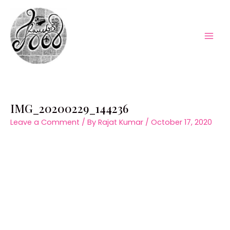
Skip
to
content
Mai
Men
IMG_20200229_144236
Leave a Comment
/ By
Rajat Kumar
/
October 17, 2020