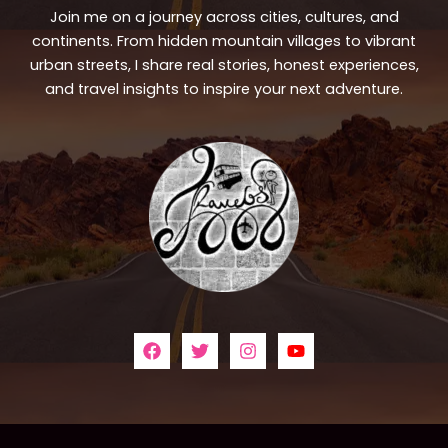
Join me on a journey across cities, cultures, and
continents. From hidden mountain villages to vibrant
urban streets, I share real stories, honest experiences,
and travel insights to inspire your next adventure.