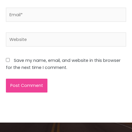
Email*
Website
Save my name, email, and website in this browser
for the next time I comment.