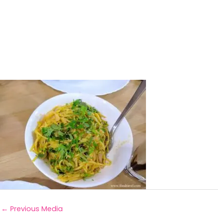
←
Previous Media