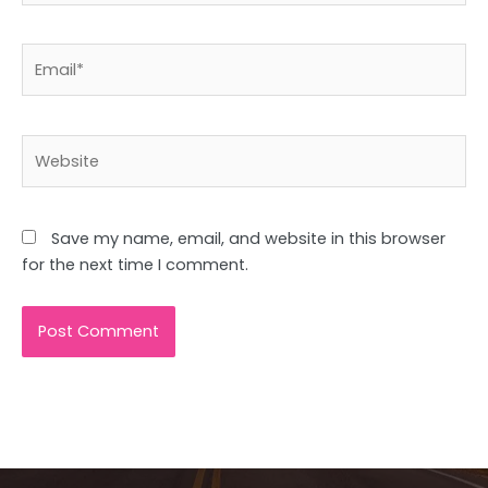
Email*
Website
Save my name, email, and website in this browser
for the next time I comment.