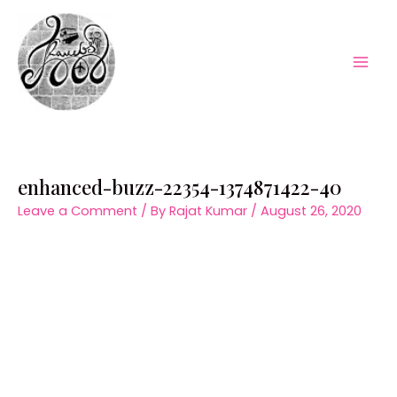
Skip
to
content
Mai
Men
enhanced-buzz-22354-1374871422-40
Leave a Comment
/ By
Rajat Kumar
/
August 26, 2020