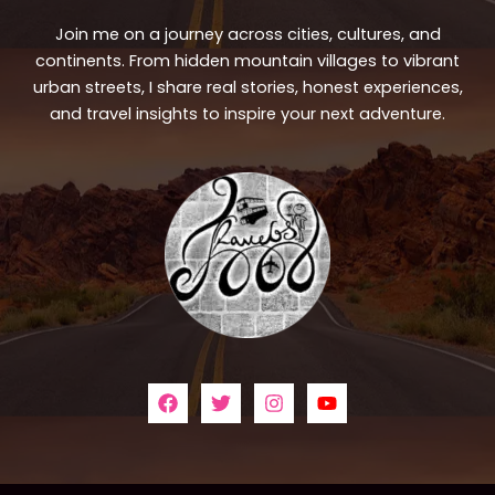
Join me on a journey across cities, cultures, and
continents. From hidden mountain villages to vibrant
urban streets, I share real stories, honest experiences,
and travel insights to inspire your next adventure.