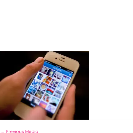
←
Previous Media