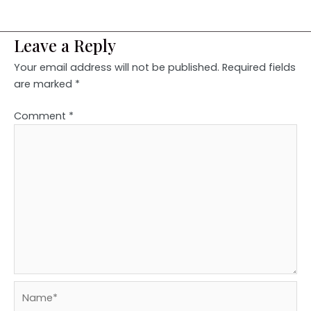
Leave a Reply
Your email address will not be published.
Required fields
are marked
*
Comment
*
Name*