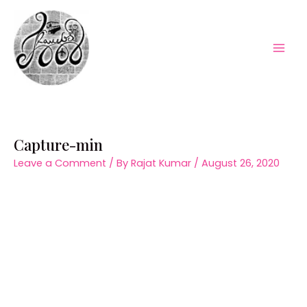
Skip
to
content
Mai
Men
Capture-min
Leave a Comment
/ By
Rajat Kumar
/
August 26, 2020