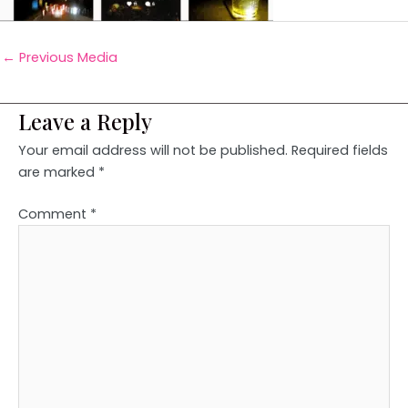
←
Previous Media
Leave a Reply
Your email address will not be published.
Required fields
are marked
*
Comment
*