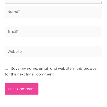
Name*
Email*
Website
Save my name, email, and website in this browser
for the next time I comment.