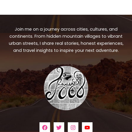
Join me on a journey across cities, cultures, and
continents. From hidden mountain villages to vibrant
urban streets, I share real stories, honest experiences,
and travel insights to inspire your next adventure.