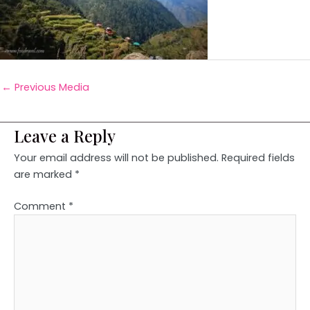
←
Previous Media
Leave a Reply
Your email address will not be published.
Required fields
are marked
*
Comment
*