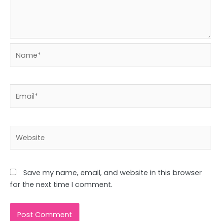
Name*
Email*
Website
Save my name, email, and website in this browser
for the next time I comment.