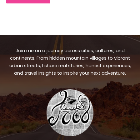
Join me on a journey across cities, cultures, and
continents. From hidden mountain villages to vibrant
urban streets, I share real stories, honest experiences,
and travel insights to inspire your next adventure.