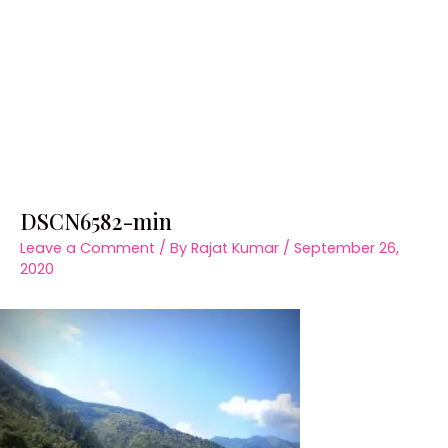
DSCN6582-min
Leave a Comment
/ By
Rajat Kumar
/
September 26,
2020