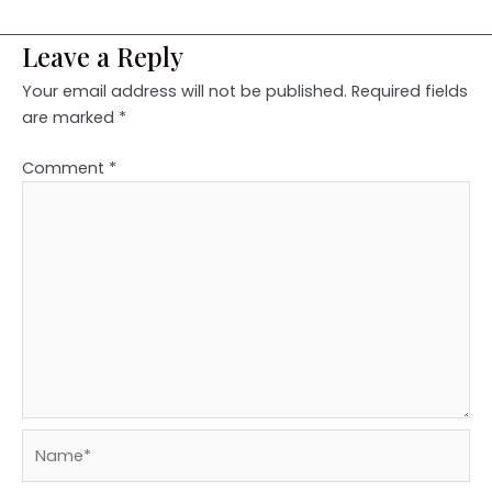
Leave a Reply
Your email address will not be published.
Required fields
are marked
*
Comment
*
Name*