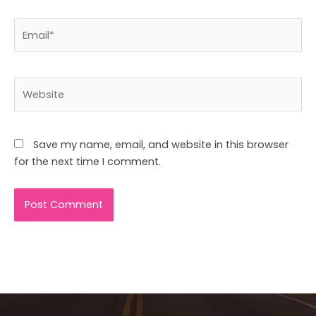
Email*
Website
Save my name, email, and website in this browser
for the next time I comment.