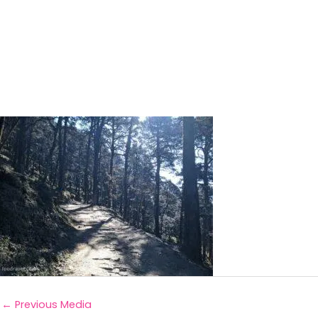
←
Previous Media