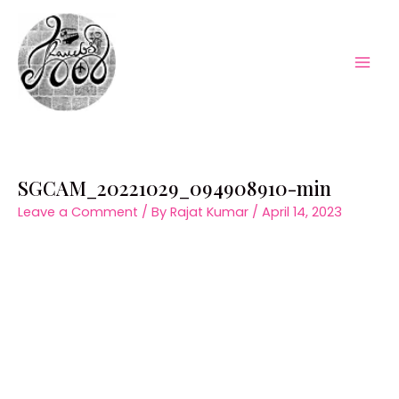
Skip
to
content
Mai
Men
SGCAM_20221029_094908910-min
Leave a Comment
/ By
Rajat Kumar
/
April 14, 2023