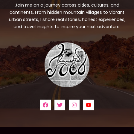
Join me on a journey across cities, cultures, and
continents. From hidden mountain villages to vibrant
urban streets, I share real stories, honest experiences,
and travel insights to inspire your next adventure.