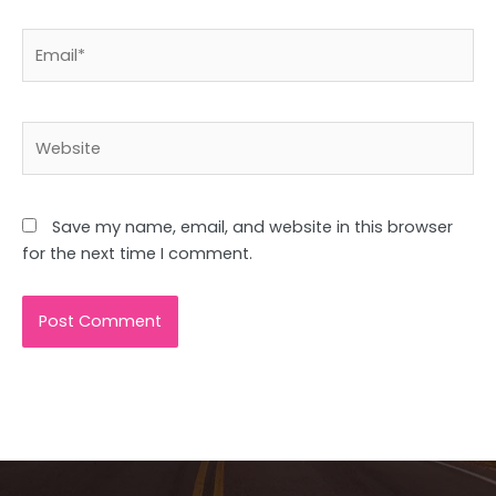
Email*
Website
Save my name, email, and website in this browser
for the next time I comment.