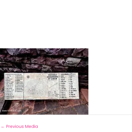
←
Previous Media