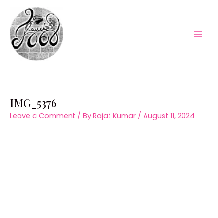
Skip
to
content
Mai
Men
IMG_5376
Leave a Comment
/ By
Rajat Kumar
/
August 11, 2024