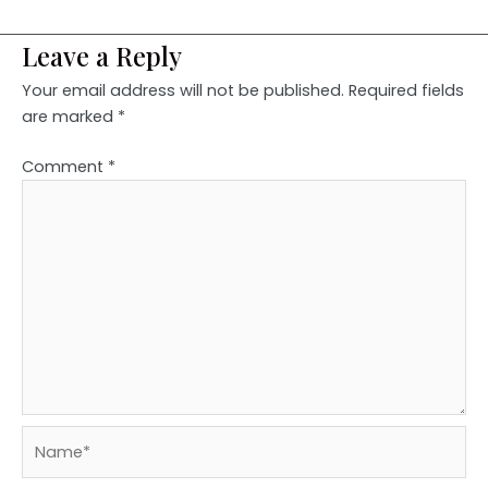
Leave a Reply
Your email address will not be published.
Required fields
are marked
*
Comment
*
Name*