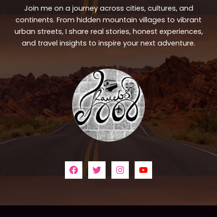
Join me on a journey across cities, cultures, and
continents. From hidden mountain villages to vibrant
urban streets, I share real stories, honest experiences,
and travel insights to inspire your next adventure.