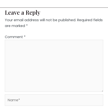
Leave a Reply
Your email address will not be published.
Required fields
are marked
*
Comment
*
Name*