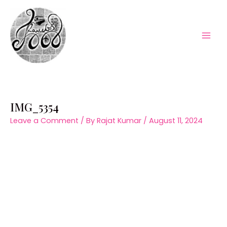
Skip
to
content
Mai
Men
IMG_5354
Leave a Comment
/ By
Rajat Kumar
/
August 11, 2024