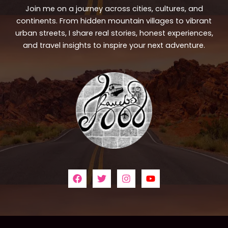
Join me on a journey across cities, cultures, and
continents. From hidden mountain villages to vibrant
urban streets, I share real stories, honest experiences,
and travel insights to inspire your next adventure.