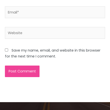
Email*
Website
Save my name, email, and website in this browser
for the next time I comment.