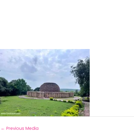
←
Previous Media