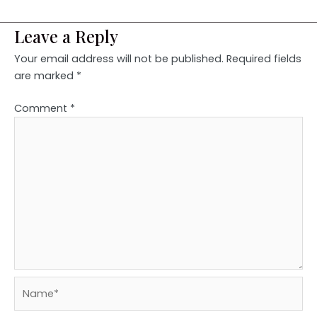
Leave a Reply
Your email address will not be published.
Required fields
are marked
*
Comment
*
Name*