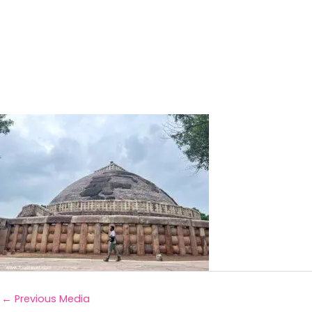
←
Previous Media