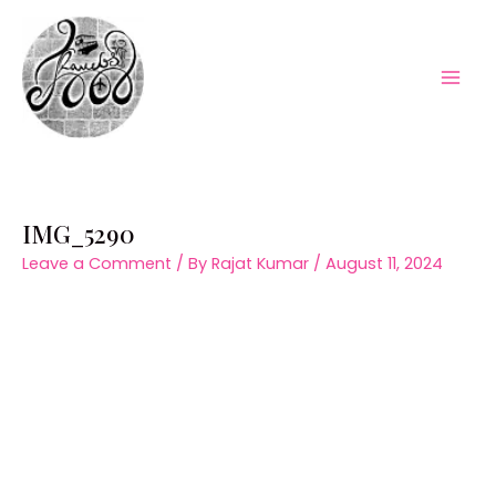
Skip
to
content
Mai
Men
IMG_5290
Leave a Comment
/ By
Rajat Kumar
/
August 11, 2024