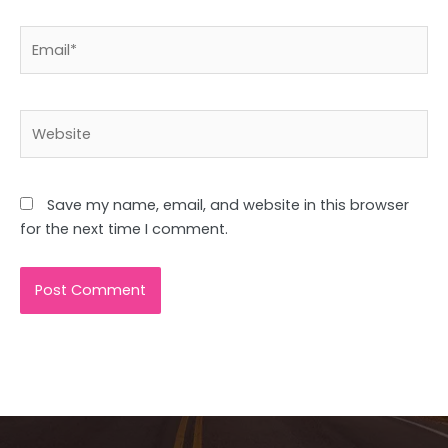
Email*
Website
Save my name, email, and website in this browser
for the next time I comment.