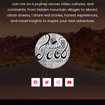
Join me on a journey across cities, cultures, and
continents. From hidden mountain villages to vibrant
urban streets, I share real stories, honest experiences,
and travel insights to inspire your next adventure.